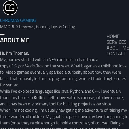
CHROMAS GAMING
MMORPG Reviews, Gaming Tips & Coding
HOME
ABOUT ME
SERVICES
ABOUT ME
Hi, I’m Thomas.
CONTACT
My journey started with an NES controller in hand and a
copy of
Super Mario Bros.
on the screen. What began as a childhood love
for video games eventually sparked a curiosity about how they were
built. That curiosity led me to programming, where I traded high scores
for syntax.
While I’ve explored languages like Java, Python, and C++, I eventually
found my home in
Kotlin
. I fell in love with its concise, intuitive nature,
and it has been my primary tool for building projects ever since.
When I’m not coding, I’m usually navigating the adventure of raising my
three wonderful children. My goal is to pass down my love for gaming to
them (once they’re old enough to hold a controller, of course). Being a