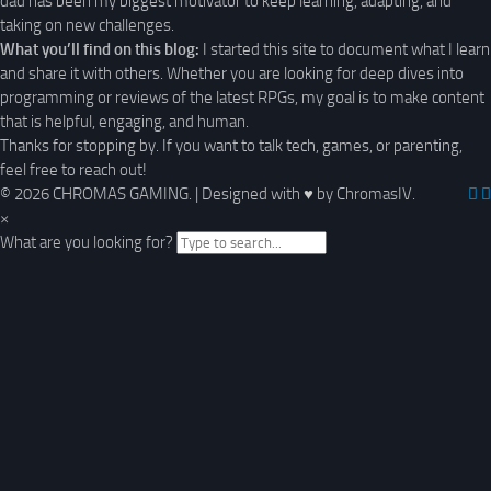
dad has been my biggest motivator to keep learning, adapting, and
taking on new challenges.
What you’ll find on this blog:
I started this site to document what I learn
and share it with others. Whether you are looking for deep dives into
programming or reviews of the latest RPGs, my goal is to make content
that is helpful, engaging, and human.
Thanks for stopping by. If you want to talk tech, games, or parenting,
feel free to reach out!
© 2026 CHROMAS GAMING.
|
Designed with
♥
by ChromasIV.
×
What are you looking for?