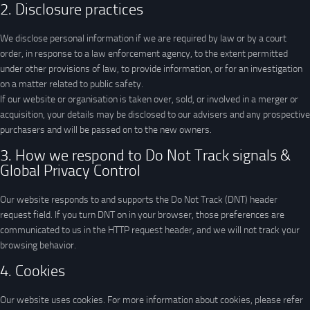
2. Disclosure practices
We disclose personal information if we are required by law or by a court
order, in response to a law enforcement agency, to the extent permitted
under other provisions of law, to provide information, or for an investigation
on a matter related to public safety.
If our website or organisation is taken over, sold, or involved in a merger or
acquisition, your details may be disclosed to our advisers and any prospective
purchasers and will be passed on to the new owners.
3. How we respond to Do Not Track signals &
Global Privacy Control
Our website responds to and supports the Do Not Track (DNT) header
request field. If you turn DNT on in your browser, those preferences are
communicated to us in the HTTP request header, and we will not track your
browsing behavior.
4. Cookies
Our website uses cookies. For more information about cookies, please refer