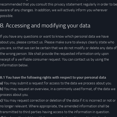
recommended that you consult this privacy statement regularly in order to be
aware of any changes. In addition, we will actively inform you wherever
possible.
8. Accessing and modifying your data
If you have any questions or want to know which personal data we have
about you, please contact us. Please make sure to always clearly state who
you are, so that we can be certain that we do not modify or delete any data of
the wrong person. We shall provide the requested information only upon
receipt of a verifiable consumer request. You can contact us by using the
information below.
8.1 You have the following rights with respect to your personal data
You may submit a request for access to the data we process about you.
You may request an overview, in a commonly used format, of the data we
process about you.
You may request correction or deletion of the data if it is incorrect or not or
no longer relevant. Where appropriate, the amended information shall be
transmitted to third parties having access to the information in question.