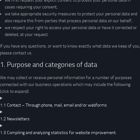
we first request your explicit consent to process your personal data in
cases requiring your consent;
we take appropriate security measures to protect your personal data and
also require this from parties that process personal data on our behalf;
we respect your right to access your personal data or have it corrected or
deleted, at your request.
If you have any questions, or want to know exactly what data we keep of you,
please contact us.
1. Purpose and categories of data
We may collect or receive personal information for a number of purposes
connected with our business operations which may include the following:
(click to expand)
1.1 Contact – Through phone, mail, email and/or webforms
1.2 Newsletters
1.3 Compiling and analyzing statistics for website improvement.