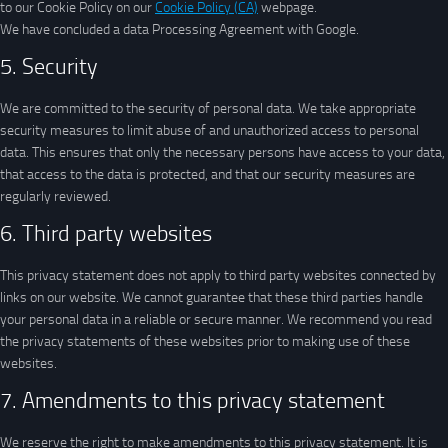
to our Cookie Policy on our
Cookie Policy (CA)
webpage.
We have concluded a data Processing Agreement with Google.
5. Security
We are committed to the security of personal data. We take appropriate
security measures to limit abuse of and unauthorized access to personal
data. This ensures that only the necessary persons have access to your data,
that access to the data is protected, and that our security measures are
regularly reviewed.
6. Third party websites
This privacy statement does not apply to third party websites connected by
links on our website. We cannot guarantee that these third parties handle
your personal data in a reliable or secure manner. We recommend you read
the privacy statements of these websites prior to making use of these
websites.
7. Amendments to this privacy statement
We reserve the right to make amendments to this privacy statement. It is