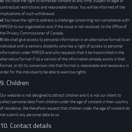
You have the right to withdraw consent at any time, subject to legal or
contractual restrictions and reasonable notice. You will be informed of the
implications of such withdrawal.
You have the right to address a challenge concerning non-compliance with
PIPEDA to our organization and, if the issue is not resolved, to the Office of
the Privacy Commissioner of Canada.
We shall give access to personal information in an alternative format to an
individual with a sensory disability who has a right of access to personal
information under PIPEDA and who requests that it be transmitted in the
alternative format if (a) a version of the information already exists in that
format; or (b) its conversion into that format is reasonable and necessary in
order for the individual to be able to exercise rights.
9. Children
Our website is not designed to attract children and it is not our intent to
collect personal data from children under the age of consent in their country
of residence. We therefore request that children under the age of consent do
not submit any personal data to us.
10. Contact details