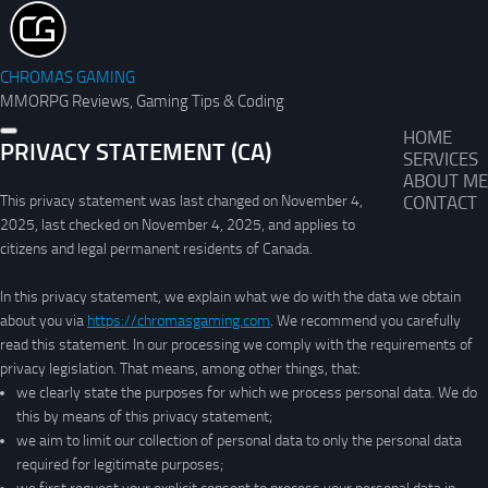
CHROMAS GAMING
MMORPG Reviews, Gaming Tips & Coding
HOME
PRIVACY STATEMENT (CA)
SERVICES
ABOUT ME
This privacy statement was last changed on November 4,
CONTACT
2025, last checked on November 4, 2025, and applies to
citizens and legal permanent residents of Canada.
In this privacy statement, we explain what we do with the data we obtain
about you via
https://chromasgaming.com
. We recommend you carefully
read this statement. In our processing we comply with the requirements of
privacy legislation. That means, among other things, that:
we clearly state the purposes for which we process personal data. We do
this by means of this privacy statement;
we aim to limit our collection of personal data to only the personal data
required for legitimate purposes;