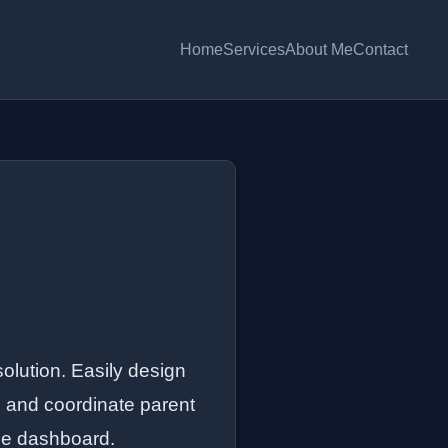
Home
Services
About Me
Contact
solution. Easily design
s, and coordinate parent
ree dashboard.