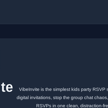
ite
VibeInvite is the simplest kids party RSVP 
digital invitations, stop the group chat chao
RSVPs in one clean, distraction-f