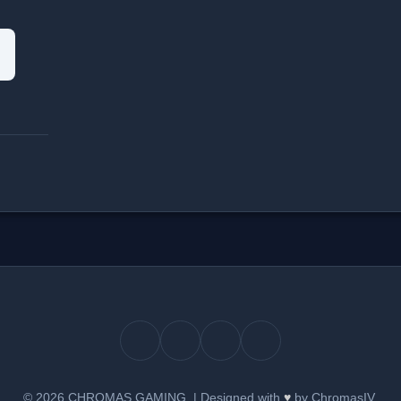
© 2026 CHROMAS GAMING.
|
Designed with
♥
by ChromasIV.