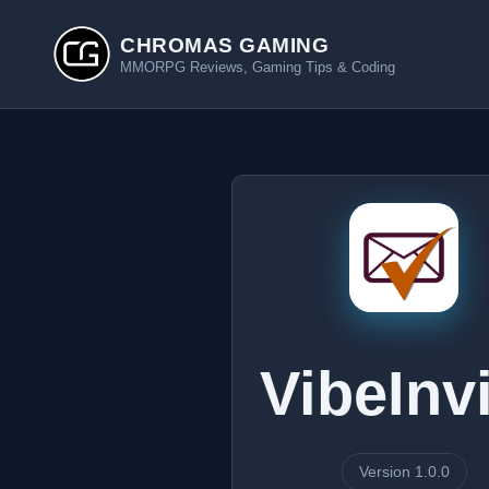
CHROMAS GAMING
MMORPG Reviews, Gaming Tips & Coding
VibeInv
Version 1.0.0