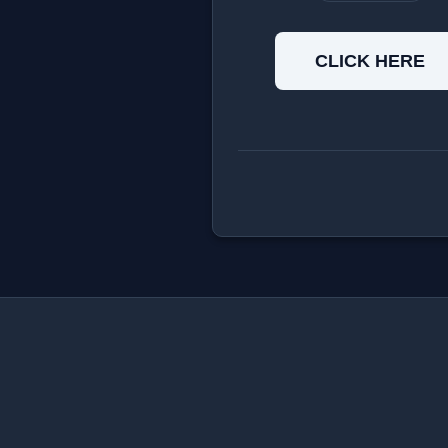
CLICK HERE