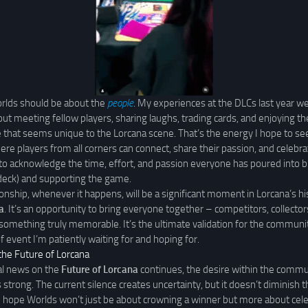
rlds should be about the
people
. My experiences at the DLCs last year we
t meeting fellow players, sharing laughs, trading cards, and enjoying the
hat seems unique to the Lorcana scene. That’s the energy I hope to see
re players from all corners can connect, share their passion, and celebrat
 to acknowledge the time, effort, and passion everyone has poured into b
e deck) and supporting the game.
onship, whenever it happens, will be a significant moment in Lorcana’s h
a
. It’s an opportunity to bring everyone together – competitors, collectors
something truly memorable. It’s the ultimate validation for the communi
of event I’m patiently waiting for and hoping for.
the Future of Lorcana
ial news on the
Future of Lorcana
continues, the desire within the commun
strong. The current silence creates uncertainty, but it doesn’t diminish t
I hope Worlds won’t just be about crowning a winner but more about cele