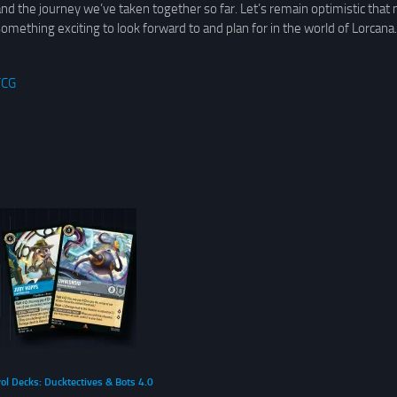
nd the journey we’ve taken together so far. Let’s remain optimistic that 
something exciting to look forward to and plan for in the world of Lorcana.
TCG
ol Decks: Ducktectives & Bots 4.0