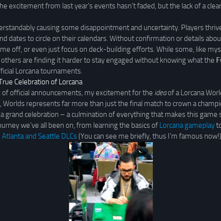
he excitement from last year’s events hasn’t faded, but the lack of a cle
derstandably causing some disappointment and uncertainty. Players thrive
nd dates to circle on their calendars. Without confirmation or details ab
, time off, or even just focus on deck-building efforts. While some, like mys
others are finding it harder to stay engaged without knowing what the
F
fficial Lorcana tournaments.
True Celebration of Lorcana
k of official announcements, my excitement for the
idea
of a Lorcana Wor
 Worlds represents far more than just the final match to crown a champi
as a grand celebration – a culmination of everything that makes this game s
rney we’ve all been on, from learning the basics of
Lorcana gameplay
to
e
Atlanta and Seattle DLCs
(You can see me briefly, thus I’m famous now!)