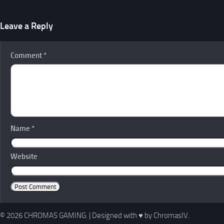
Leave a Reply
Comment
*
Name
*
Website
© 2026 CHROMAS GAMING.
|
Designed with
♥
by ChromasIV.