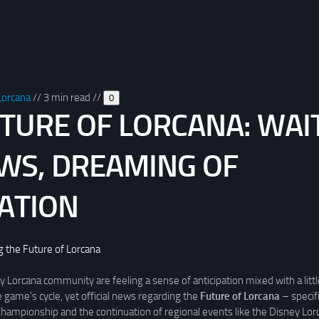
Lorcana
//
3 min read
//
0
TURE OF LORCANA: WAI
WS, DREAMING OF
ATION
g the Future of Lorcana
 Lorcana community are feeling a sense of anticipation mixed with a littl
e game’s cycle, yet official news regarding the
Future of Lorcana
– specifi
 Championship and the continuation of regional events like the Disney Lo