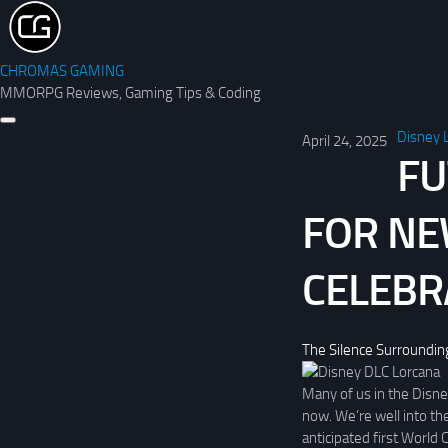
CHROMAS GAMING
MMORPG Reviews, Gaming Tips & Coding
Disney 
April 24, 2025
FU
FOR NE
CELEBR
The Silence Surroundin
Many of us in the Disney
now. We’re well into th
anticipated first World