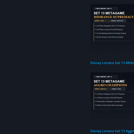
Disney Lorcana Set 13 Midr
Disney Lorcana Set 13 Aggr