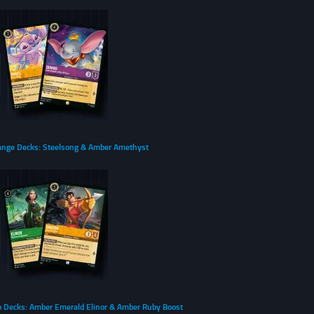
ange Decks: Steelsong & Amber Amethyst
o Decks: Amber Emerald Elinor & Amber Ruby Boost