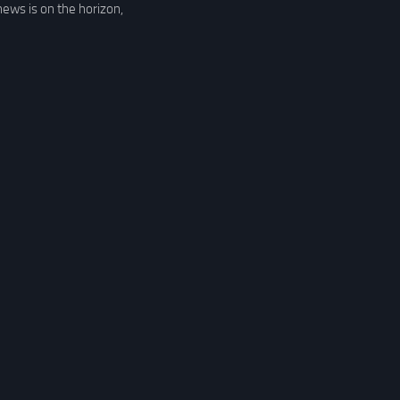
news is on the horizon,