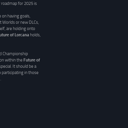
ar roadmap for 2025 is
 on having goals,
out Worlds or new DLCs,
elf, are holding onto
uture of Lorcana
holds,
ld Championship
on within the
Future of
pecial. It should be a
 participating in those
.