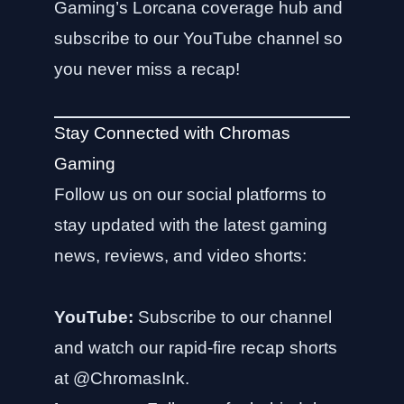
Gaming’s Lorcana coverage hub
and
subscribe to our YouTube channel so
you never miss a recap!
Stay Connected with Chromas
Gaming
Follow us on our social platforms to
stay updated with the latest gaming
news, reviews, and video shorts:
YouTube:
Subscribe to our channel
and watch our rapid-fire recap shorts
at
@ChromasInk
.