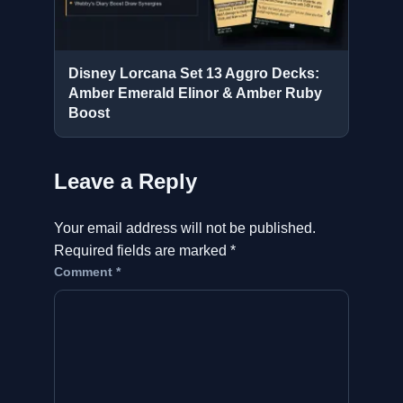
Disney Lorcana Set 13 Aggro Decks:
Amber Emerald Elinor & Amber Ruby
Boost
Leave a Reply
Your email address will not be published.
Required fields are marked
*
Comment
*