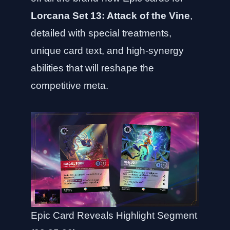
Lorcana Set 13: Attack of the Vine
,
detailed with special treatments,
unique card text, and high-synergy
abilities that will reshape the
competitive meta.
Epic Card Reveals Highlight Segment