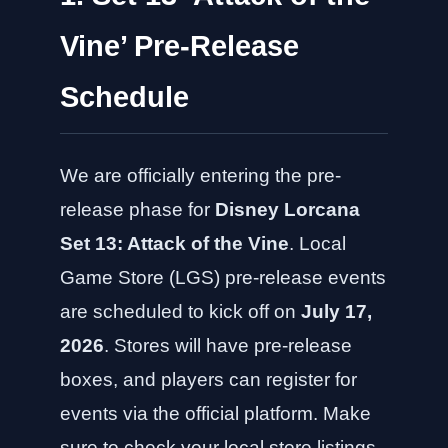
Vine’ Pre-Release
Schedule
We are officially entering the pre-
release phase for
Disney Lorcana
Set 13: Attack of the Vine
. Local
Game Store (LGS) pre-release events
are scheduled to kick off on
July 17,
2026
. Stores will have pre-release
boxes, and players can register for
events via the official platform. Make
sure to check your local store listings