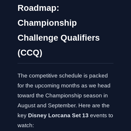
Roadmap:
Championship
Challenge Qualifiers
(CCQ)
The competitive schedule is packed
for the upcoming months as we head
toward the Championship season in
August and September. Here are the
key
Disney Lorcana Set 13
events to
watch: