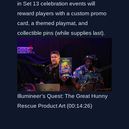
in Set 13 celebration events will
reward players with a custom promo
card, a themed playmat, and
collectible pins (while supplies last).
Illumineer’s Quest: The Great Hunny
Rescue Product Art (00:14:26)