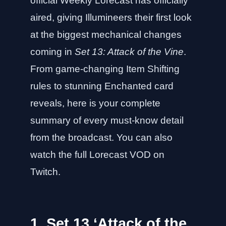
official Weekly Lorecast has officially
aired, giving Illumineers their first look
at the biggest mechanical changes
coming in
Set 13: Attack of the Vine
.
From game-changing Item Shifting
rules to stunning Enchanted card
reveals, here is your complete
summary of every must-know detail
from the broadcast. You can also
watch the full Lorecast VOD on
Twitch
.
1. Set 13 ‘Attack of the