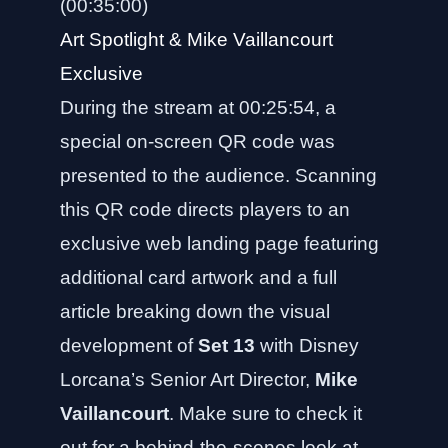
(00:35:00)
Art Spotlight & Mike Vaillancourt
Exclusive
During the stream at 00:25:54, a
special on-screen QR code was
presented to the audience. Scanning
this QR code directs players to an
exclusive web landing page featuring
additional card artwork and a full
article breaking down the visual
development of
Set 13
with Disney
Lorcana’s Senior Art Director,
Mike
Vaillancourt
. Make sure to check it
out for a behind-the-scenes look at