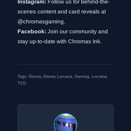
Instagram:
Follow us for behind-the-
scenes content and card reveals at
@chromasgaming
.
Facebook:
Join our community and
stay up-to-date with
Chromas Ink
.
Tags:
Disney
,
Disney Lorcana
,
Gaming
,
Lorcana
,
TCG