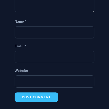
Name
*
Email
*
Website