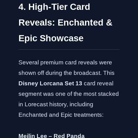
4. High-Tier Card
Reveals: Enchanted &
Epic Showcase
Several premium card reveals were
shown off during the broadcast. This
Disney Lorcana Set 13
card reveal
segment was one of the most stacked
in Lorecast history, including
Enchanted and Epic treatments:
Meilin Lee – Red Panda