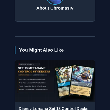
About ChromasIV
You Might Also Like
Disney Lorcana Set 13 Control Decks: