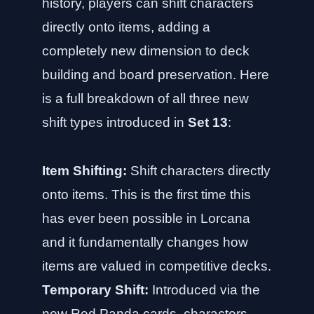
history, players can shift characters
directly onto items, adding a
completely new dimension to deck
building and board preservation. Here
is a full breakdown of all three new
shift types introduced in
Set 13
:
Item Shifting:
Shift characters directly
onto items. This is the first time this
has ever been possible in Lorcana
and it fundamentally changes how
items are valued in competitive decks.
Temporary Shift:
Introduced via the
new Red Panda cards, characters