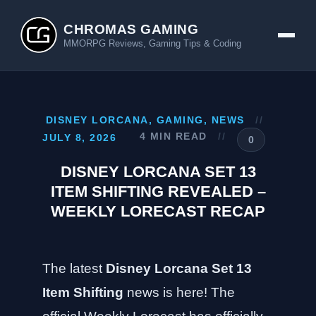
CHROMAS GAMING
MMORPG Reviews, Gaming Tips & Coding
DISNEY LORCANA
,
GAMING
,
NEWS
//
4 MIN READ
//
JULY 8, 2026
0
DISNEY LORCANA SET 13
ITEM SHIFTING REVEALED –
WEEKLY LORECAST RECAP
The latest
Disney Lorcana Set 13
Item Shifting
news is here! The