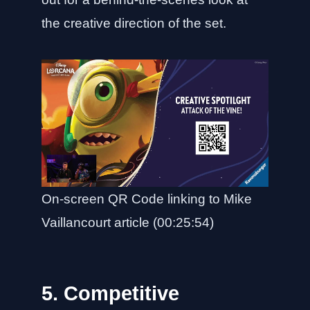
the creative direction of the set.
On-screen QR Code linking to Mike
Vaillancourt article (00:25:54)
5. Competitive