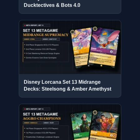
Ducktectives & Bots 4.0
Disney Lorcana Set 13 Midrange
Decks: Steelsong & Amber Amethyst