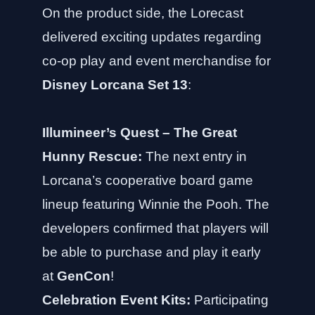
On the product side, the Lorecast
delivered exciting updates regarding
co-op play and event merchandise for
Disney Lorcana Set 13
:
Illumineer’s Quest – The Great
Hunny Rescue:
The next entry in
Lorcana’s cooperative board game
lineup featuring Winnie the Pooh. The
developers confirmed that players will
be able to purchase and play it early
at
GenCon
!
Celebration Event Kits:
Participating