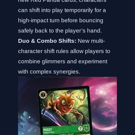
can shift into play temporarily for a
high-impact turn before bouncing
safely back to the player’s hand.
Duo & Combo Shifts:
New multi-
character shift rules allow players to
combine glimmers and experiment
with complex synergies.