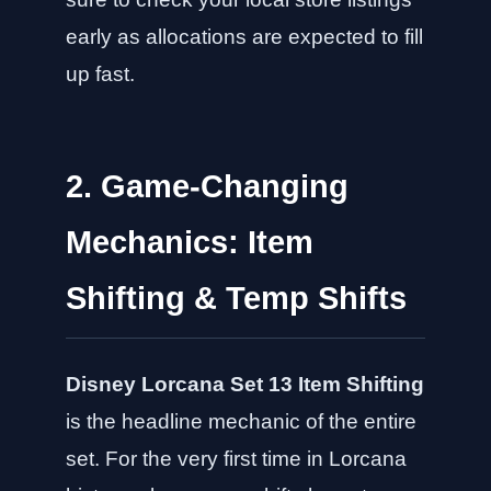
early as allocations are expected to fill
up fast.
2. Game-Changing
Mechanics: Item
Shifting & Temp Shifts
Disney Lorcana Set 13 Item Shifting
is the headline mechanic of the entire
set. For the very first time in Lorcana