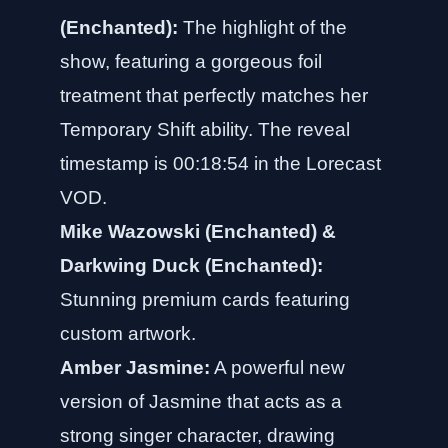
(Enchanted):
The highlight of the
show, featuring a gorgeous foil
treatment that perfectly matches her
Temporary Shift ability. The reveal
timestamp is 00:18:54 in the Lorecast
VOD.
Mike Wazowski (Enchanted) &
Darkwing Duck (Enchanted):
Stunning premium cards featuring
custom artwork.
Amber Jasmine:
A powerful new
version of Jasmine that acts as a
strong singer character, drawing