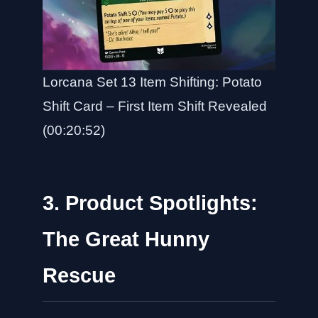
Lorcana Set 13 Item Shifting: Potato
Shift Card – First Item Shift Revealed
(00:20:52)
3. Product Spotlights:
The Great Hunny
Rescue