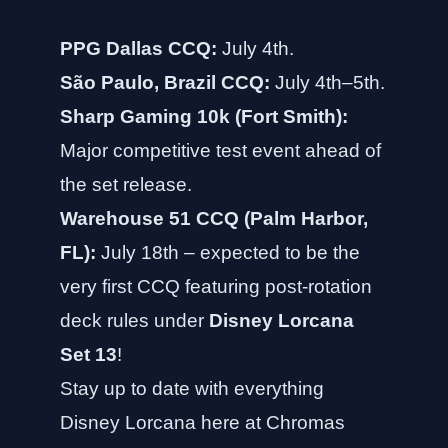
PPG Dallas CCQ:
July 4th.
São Paulo, Brazil CCQ:
July 4th–5th.
Sharp Gaming 10k (Fort Smith):
Major competitive test event ahead of
the set release.
Warehouse 51 CCQ (Palm Harbor,
FL):
July 18th – expected to be the
very first CCQ featuring post-rotation
deck rules under
Disney Lorcana
Set 13
!
Stay up to date with everything
Disney Lorcana here at
Chromas