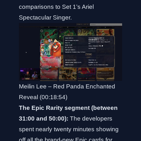
comparisons to Set 1’s Ariel
Spectacular Singer.
Meilin Lee – Red Panda Enchanted
Reveal (00:18:54)
The Epic Rarity segment (between
31:00 and 50:00):
The developers
spent nearly twenty minutes showing
off all the brand-new Epic cards for