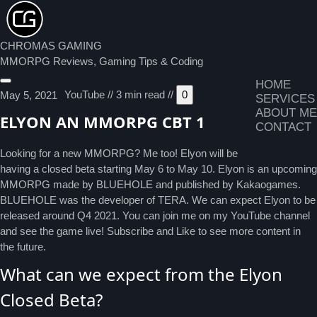
CHROMAS GAMING
MMORPG Reviews, Gaming Tips & Coding
HOME
YouTube
//
3 min read
//
0
May 5, 2021
SERVICES
ABOUT ME
ELYON AN MMORPG CBT 1
CONTACT
Looking for a new MMORPG? Me too! Elyon will be
having a closed beta starting May 6 to May 10. Elyon is an upcoming
MMORPG made by BLUEHOLE and published by Kakaogames.
BLUEHOLE was the developer of TERA. We can expect Elyon to be
released around Q4 2021. You can join me on my YouTube channel
and see the game live! Subscribe and Like to see more content in
the future.
What can we expect from the Elyon
Closed Beta?