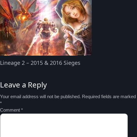
Lineage 2 – 2015 & 2016 Sieges
Leave a Reply
Your email address will not be published.
Required fields are marked
*
Comment
*