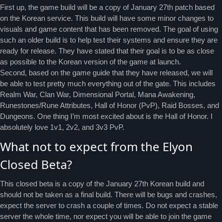
First up, the game build will be a copy of January 27th patch based
on the Korean service. This build will have some minor changes to
visuals and game content that has been removed. The goal of using
such an older build is to help test their systems and ensure they are
ready for release. They have stated that their goal is to be as close
as possible to the Korean version of the game at launch.
Second, based on the game guide that they have released, we will
be able to test pretty much everything out of the gate. This includes
Realm War, Clan War, Dimensional Portal, Mana Awakening,
Runestones/Rune Attributes, Hall of Honor (PvP), Raid Bosses, and
Dungeons. One thing I’m most excited about is the Hall of Honor. I
absolutely love 1v1, 2v2, and 3v3 PvP.
What not to expect from the Elyon
Closed Beta?
This closed beta is a copy of the January 27th Korean build and
should not be taken as a final build. There will be bugs and crashes,
expect the server to crash a couple of times. Do not expect a stable
server the whole time, nor expect you will be able to join the game