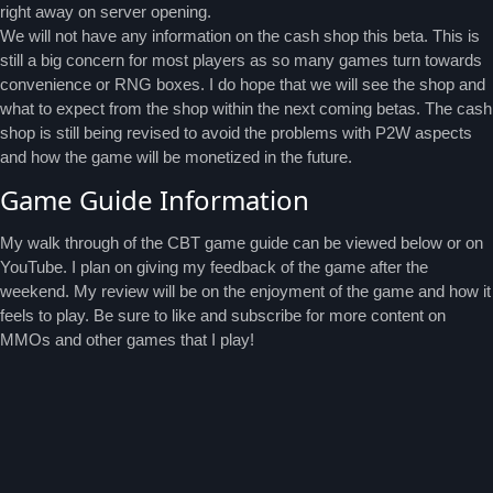
right away on server opening.
We will not have any information on the cash shop this beta. This is
still a big concern for most players as so many games turn towards
convenience or RNG boxes. I do hope that we will see the shop and
what to expect from the shop within the next coming betas. The cash
shop is still being revised to avoid the problems with P2W aspects
and how the game will be monetized in the future.
Game Guide Information
My walk through of the CBT game guide can be viewed below or on
YouTube. I plan on giving my feedback of the game after the
weekend. My review will be on the enjoyment of the game and how it
feels to play. Be sure to like and subscribe for more content on
MMOs and other games that I play!