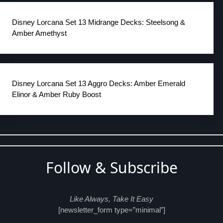
Disney Lorcana Set 13 Midrange Decks: Steelsong &
Amber Amethyst
Disney Lorcana Set 13 Aggro Decks: Amber Emerald
Elinor & Amber Ruby Boost
Follow & Subscribe
Like Always, Take It Easy
[newsletter_form type=”minimal”]