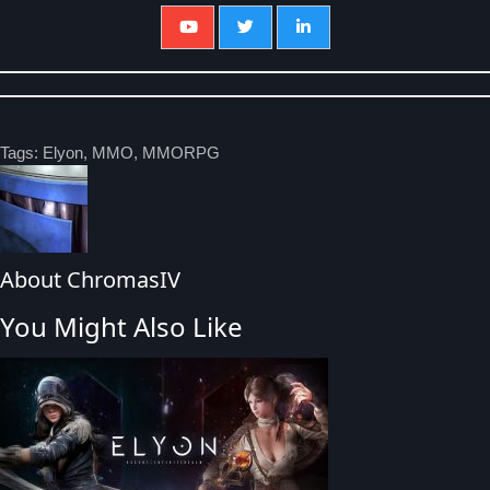
Tags:
Elyon
,
MMO
,
MMORPG
About ChromasIV
You Might Also Like