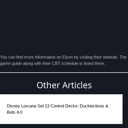
You can find more information on Elyon by visiting their
website
. The
game guide along with their CBT schedule is listed there.
Other Articles
Disney Lorcana Set 13 Control Decks: Ducktectives &
Bots 4.0