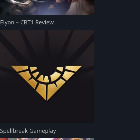
Elyon – CBT1 Review
Spellbreak Gameplay