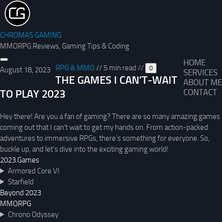
CHROMAS GAMING
MMORPG Reviews, Gaming Tips & Coding
HOME
RPG & MMO
//
5 min read
//
0
August 18, 2023
SERVICES
THE GAMES I CAN’T-WAIT
ABOUT ME
TO PLAY 2023
CONTACT
Hey there! Are you a fan of gaming? There are so many amazing games
coming out that I can’t wait to get my hands on. From action-packed
adventures to immersive RPGs, there’s something for everyone. So,
buckle up, and let’s dive into the exciting gaming world!
2023 Games
Armored Core VI
Starfield
Beyond 2023
MMORPG
Chrono Odyssey