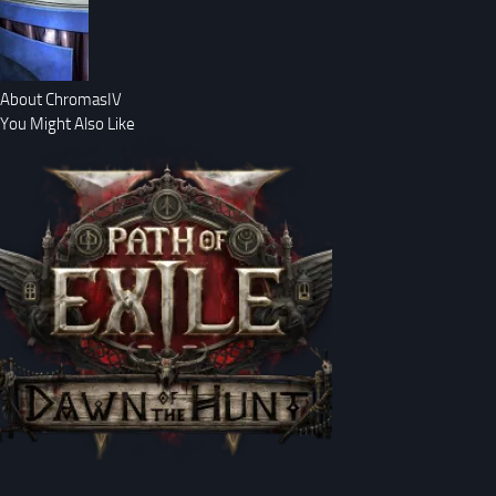
About ChromasIV
You Might Also Like