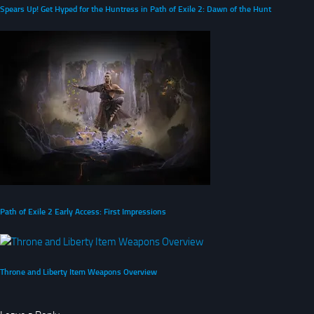
Spears Up! Get Hyped for the Huntress in Path of Exile 2: Dawn of the Hunt
Path of Exile 2 Early Access: First Impressions
Throne and Liberty Item Weapons Overview