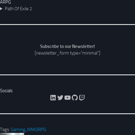
ARPG
Path Of Exile 2
Subscribe to our Newsletter!
[newsletter_form type=”minimal”]
Socials
LinkedIn
Twitter
YouTube
GitHub
Twitch
Tags:
Gaming
,
MMORPG