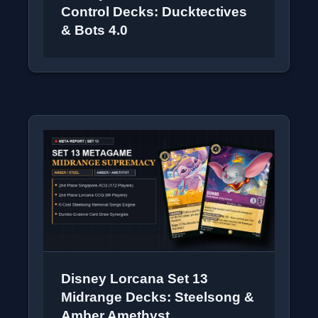
Control Decks: Ducktectives
& Bots 4.0
Disney Lorcana Set 13
Midrange Decks: Steelsong &
Amber Amethyst