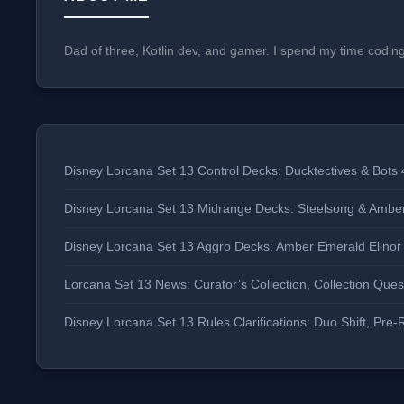
Dad of three, Kotlin dev, and gamer. I spend my time codin
Disney Lorcana Set 13 Control Decks: Ducktectives & Bots 
Disney Lorcana Set 13 Midrange Decks: Steelsong & Ambe
Disney Lorcana Set 13 Aggro Decks: Amber Emerald Elino
Lorcana Set 13 News: Curator’s Collection, Collection Qu
Disney Lorcana Set 13 Rules Clarifications: Duo Shift, P