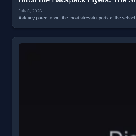
July 6, 2026
Ask any parent about the most stressful parts of the school y