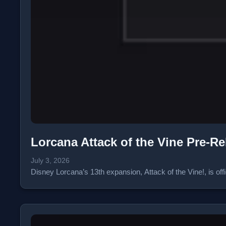
Lorcana Attack of the Vine Pre-R
July 3, 2026
Disney Lorcana’s 13th expansion, Attack of the Vine!, is of