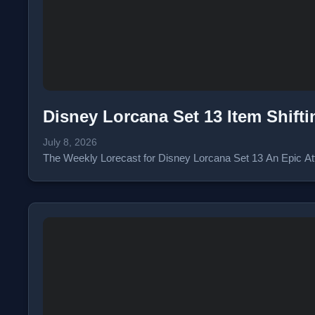
Disney Lorcana Set 13 Item Shift
July 8, 2026
The Weekly Lorecast for Disney Lorcana Set 13 An Epic Atta