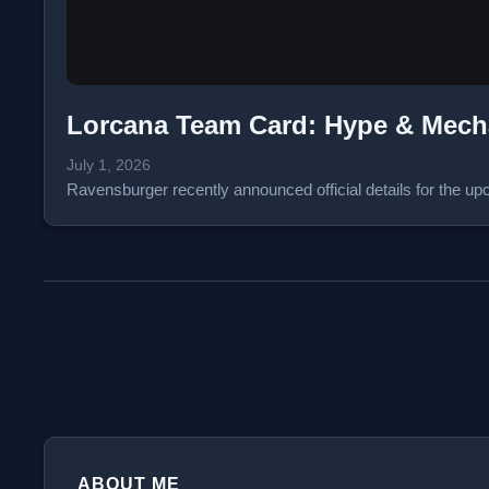
Lorcana Team Card: Hype & Mec
July 1, 2026
Ravensburger recently announced official details for the
ABOUT ME