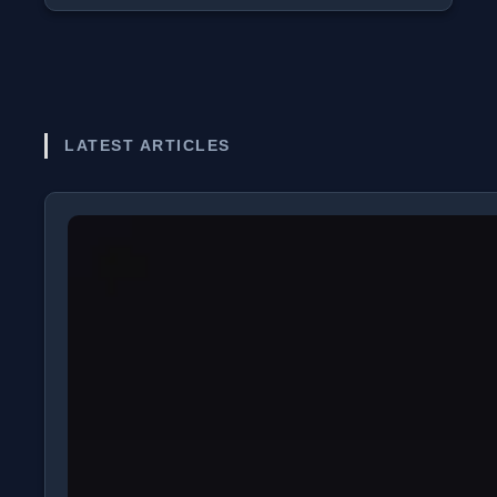
LATEST ARTICLES