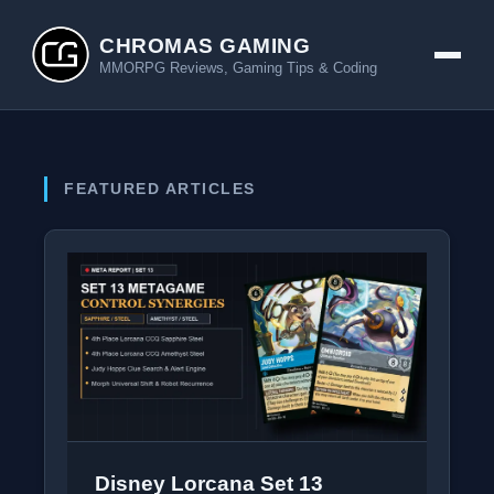
CHROMAS GAMING
MMORPG Reviews, Gaming Tips & Coding
FEATURED ARTICLES
Disney Lorcana Set 13