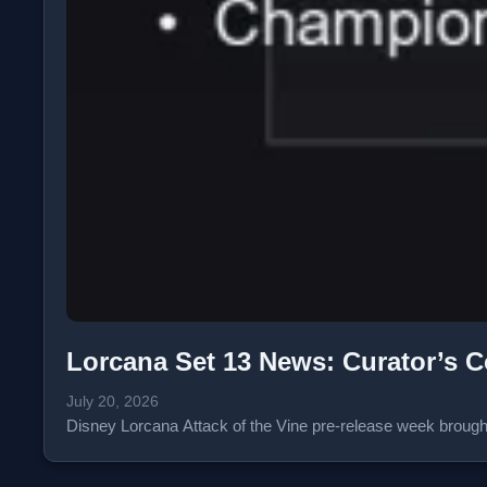
Lorcana Set 13 News: Curator’s C
July 20, 2026
Disney Lorcana Attack of the Vine pre-release week broug