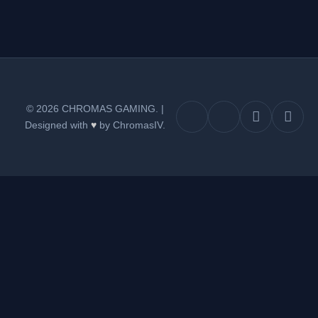
© 2026 CHROMAS GAMING.
|
Designed with
♥
by ChromasIV.