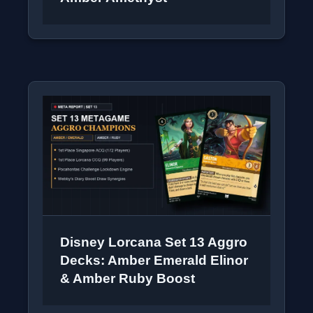
Disney Lorcana Set 13 Aggro
Decks: Amber Emerald Elinor
& Amber Ruby Boost