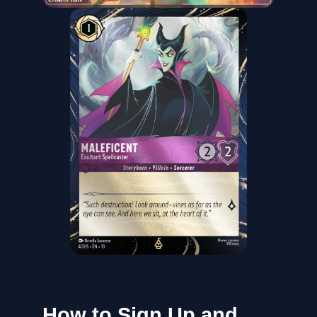
How to Sign Up and