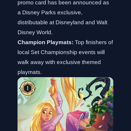
promo card has been announced as
a Disney Parks exclusive,
distributable at Disneyland and Walt
Disney World.
Champion Playmats:
Top finishers of
local Set Championship events will
walk away with exclusive themed
playmats.