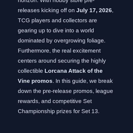
horizon. With hobby store pre-
releases kicking off on
July 17, 2026
,
TCG players and collectors are
gearing up to dive into a world
dominated by overgrowing foliage.
Furthermore, the real excitement
centers around securing the highly
collectible
Lorcana Attack of the
Vine promos
. In this guide, we break
down the pre-release promos, league
rewards, and competitive Set
Championship prizes for Set 13.