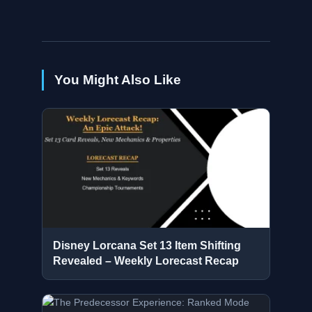
You Might Also Like
Disney Lorcana Set 13 Item Shifting
Revealed – Weekly Lorecast Recap