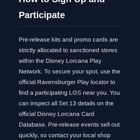
Participate
Pre-release kits and promo cards are
strictly allocated to sanctioned stores
within the Disney Lorcana Play
Network. To secure your spot, use the
official Ravensburger Play locator to
find a participating LGS near you. You
can inspect all Set 13 details on the
official Disney Lorcana Card
Database
. Pre-release events sell out
quickly, so contact your local shop