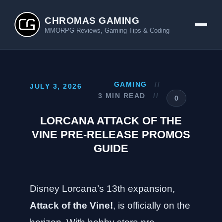
CHROMAS GAMING
MMORPG Reviews, Gaming Tips & Coding
GAMING
//
JULY 3, 2026
3 MIN READ
//
0
LORCANA ATTACK OF THE
VINE PRE-RELEASE PROMOS
GUIDE
Disney Lorcana’s 13th expansion,
Attack of the Vine!
, is officially on the