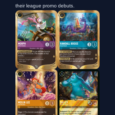
their league promo debuts.