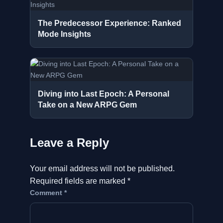
The Predecessor Experience: Ranked
Mode Insights
Diving into Last Epoch: A Personal
Take on a New ARPG Gem
Leave a Reply
Your email address will not be published.
Required fields are marked
*
Comment
*