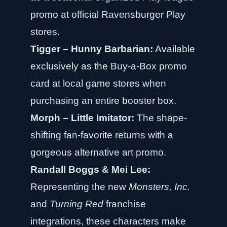
promo at official Ravensburger Play
stores.
Tigger – Hunny Barbarian:
Available
exclusively as the Buy-a-Box promo
card at local game stores when
purchasing an entire booster box.
Morph – Little Imitator:
The shape-
shifting fan-favorite returns with a
gorgeous alternative art promo.
Randall Boggs & Mei Lee:
Representing the new
Monsters, Inc.
and
Turning Red
franchise
integrations, these characters make