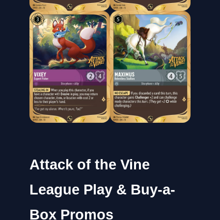
Attack of the Vine
League Play & Buy-a-
Box Promos