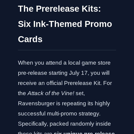
The Prerelease Kits:
Six Ink-Themed Promo
Cards
When you attend a local game store
pre-release starting July 17, you will
receive an official Prerelease Kit. For
the
Attack of the Vine!
set,
Ravensburger is repeating its highly
successful multi-promo strategy.
Specifically, packed randomly inside
these kits are
six unique pre-release