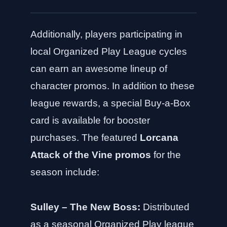
Additionally, players participating in
local Organized Play League cycles
can earn an awesome lineup of
character promos. In addition to these
league rewards, a special Buy-a-Box
card is available for booster
purchases. The featured
Lorcana
Attack of the Vine promos
for the
season include:
Sulley – The New Boss:
Distributed
as a seasonal Organized Play league