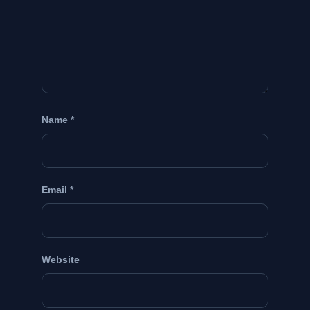
Name
*
Email
*
Website