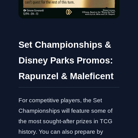
Set Championships &
Disney Parks Promos:
Rapunzel & Maleficent
For competitive players, the Set
Championships will feature some of
the most sought-after prizes in TCG
history. You can also prepare by