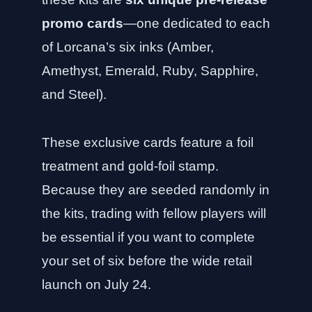
promo cards
—one dedicated to each
of Lorcana’s six inks (Amber,
Amethyst, Emerald, Ruby, Sapphire,
and Steel).
These exclusive cards feature a foil
treatment and gold-foil stamp.
Because they are seeded randomly in
the kits, trading with fellow players will
be essential if you want to complete
your set of six before the wide retail
launch on July 24.