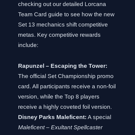
checking out our
detailed Lorcana
Team Card guide
to see how the new
Set 13 mechanics shift competitive
metas. Key competitive rewards
include:
Rapunzel – Escaping the Tower:
The official Set Championship promo
card. All participants receive a non-foil
version, while the Top 8 players
receive a highly coveted foil version.
Disney Parks Maleficent:
A special
Maleficent – Exultant Spellcaster