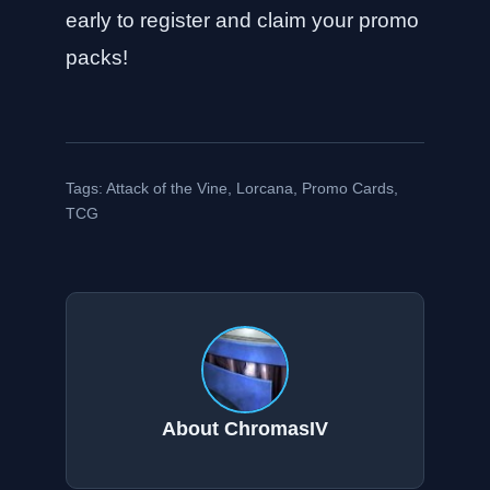
early to register and claim your promo
packs!
Tags:
Attack of the Vine
,
Lorcana
,
Promo Cards
,
TCG
About ChromasIV