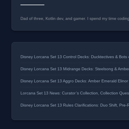
Dad of three, Kotlin dev, and gamer. I spend my time codin
Disney Lorcana Set 13 Control Decks: Ducktectives & Bots 
Disney Lorcana Set 13 Midrange Decks: Steelsong & Ambe
Disney Lorcana Set 13 Aggro Decks: Amber Emerald Elino
Lorcana Set 13 News: Curator’s Collection, Collection Qu
Disney Lorcana Set 13 Rules Clarifications: Duo Shift, P