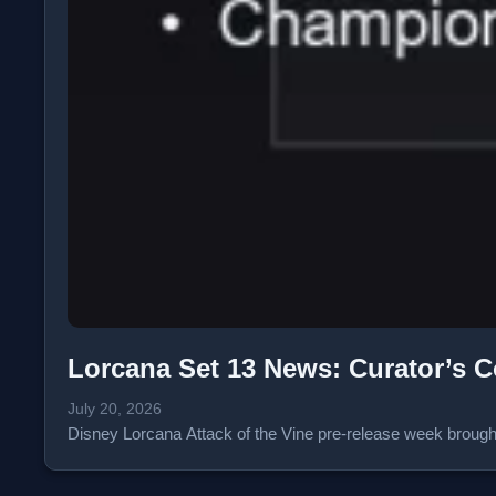
Lorcana Set 13 News: Curator’s C
July 20, 2026
Disney Lorcana Attack of the Vine pre-release week broug