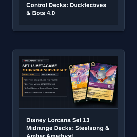
Control Decks: Ducktectives
& Bots 4.0
Disney Lorcana Set 13
Midrange Decks: Steelsong &
Amber Amethyst