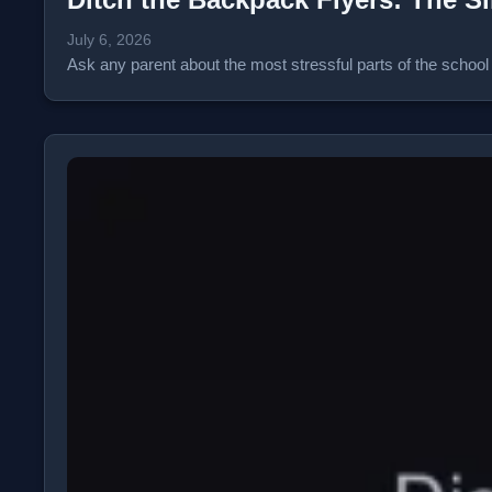
July 6, 2026
Ask any parent about the most stressful parts of the school y