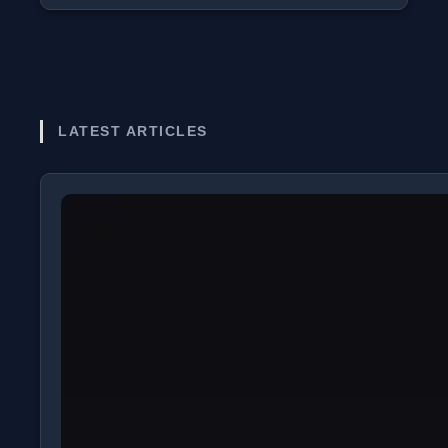
LATEST ARTICLES