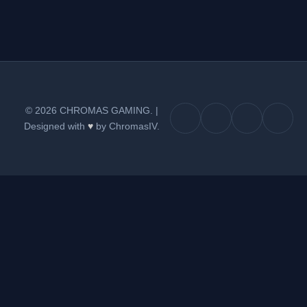
© 2026 CHROMAS GAMING.
|
Designed with
♥
by ChromasIV.