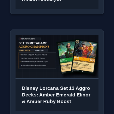
Disney Lorcana Set 13 Aggro
Decks: Amber Emerald Elinor
& Amber Ruby Boost