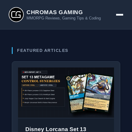
CHROMAS GAMING
MMORPG Reviews, Gaming Tips & Coding
FEATURED ARTICLES
Disney Lorcana Set 13