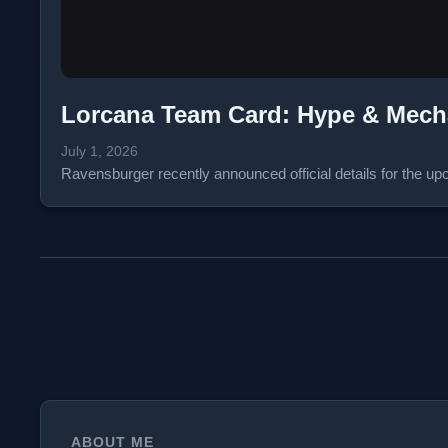
Lorcana Team Card: Hype & Mec
July 1, 2026
Ravensburger recently announced official details for the
ABOUT ME