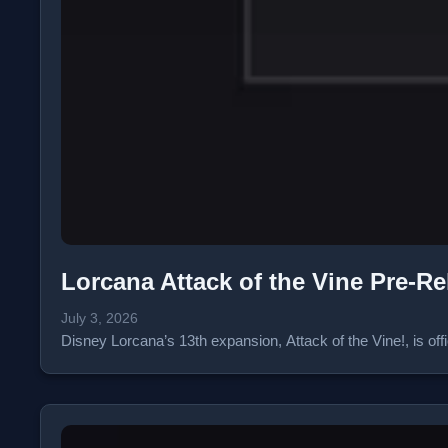
Lorcana Attack of the Vine Pre-R
July 3, 2026
Disney Lorcana’s 13th expansion, Attack of the Vine!, is of