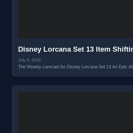
Disney Lorcana Set 13 Item Shift
July 8, 2026
The Weekly Lorecast for Disney Lorcana Set 13 An Epic Atta