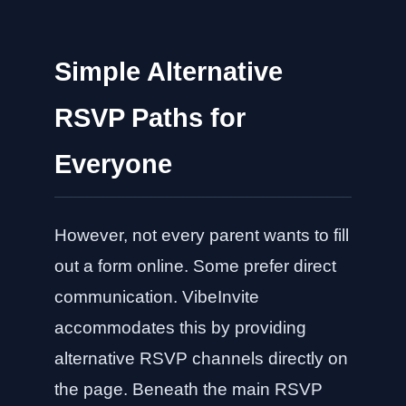
Simple Alternative
RSVP Paths for
Everyone
However, not every parent wants to fill
out a form online. Some prefer direct
communication. VibeInvite
accommodates this by providing
alternative RSVP channels directly on
the page. Beneath the main RSVP