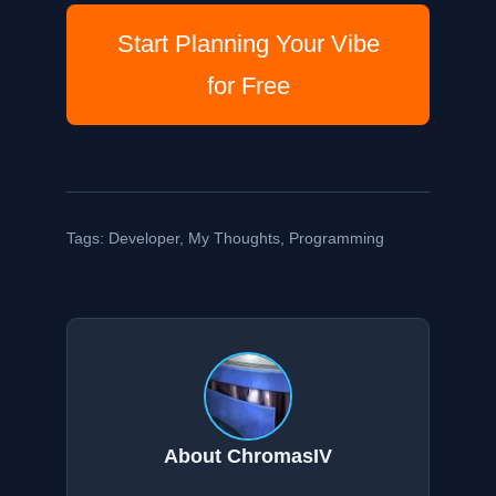
Start Planning Your Vibe
for Free
Tags:
Developer
,
My Thoughts
,
Programming
About ChromasIV