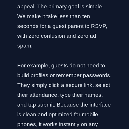
appeal. The primary goal is simple.
We make it take less than ten
seconds for a guest parent to RSVP,
with zero confusion and zero ad
spam.
For example, guests do not need to
build profiles or remember passwords.
They simply click a secure link, select
their attendance, type their names,
and tap submit. Because the interface
is clean and optimized for mobile
phones, it works instantly on any