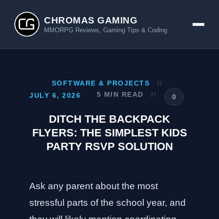
CHROMAS GAMING
MMORPG Reviews, Gaming Tips & Coding
SOFTWARE & PROJECTS
//
5 MIN READ
//
JULY 6, 2026
0
DITCH THE BACKPACK
FLYERS: THE SIMPLEST KIDS
PARTY RSVP SOLUTION
Ask any parent about the most
stressful parts of the school year, and