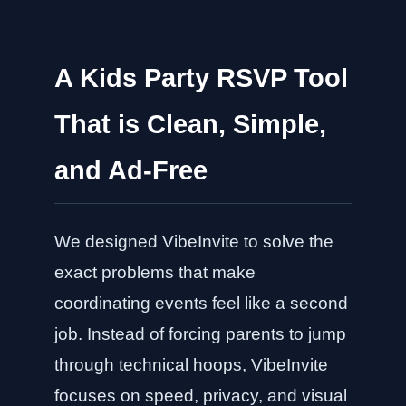
A Kids Party RSVP Tool
That is Clean, Simple,
and Ad-Free
We designed VibeInvite to solve the
exact problems that make
coordinating events feel like a second
job. Instead of forcing parents to jump
through technical hoops, VibeInvite
focuses on speed, privacy, and visual