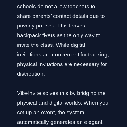
schools do not allow teachers to
share parents’ contact details due to
privacy policies. This leaves
backpack flyers as the only way to
invite the class. While digital
invitations are convenient for tracking,
physical invitations are necessary for
distribution.
VibeInvite solves this by bridging the
physical and digital worlds. When you
set up an event, the system
automatically generates an elegant,