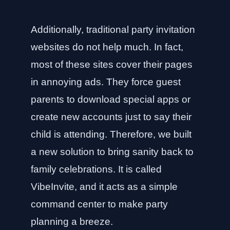
Additionally, traditional party invitation
websites do not help much. In fact,
most of these sites cover their pages
in annoying ads. They force guest
parents to download special apps or
create new accounts just to say their
child is attending. Therefore, we built
a new solution to bring sanity back to
family celebrations. It is called
VibeInvite, and it acts as a simple
command center to make party
planning a breeze.