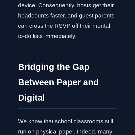
device. Consequently, hosts get their
headcounts faster, and guest parents
can cross the RSVP off their mental
to-do lists immediately.
Bridging the Gap
Between Paper and
Digital
We know that school classrooms still
run on physical paper. Indeed, many