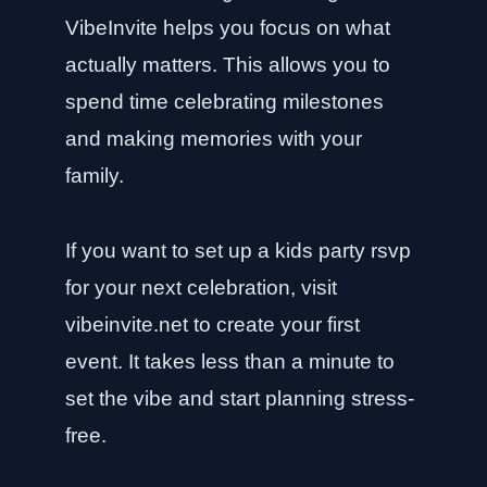
VibeInvite helps you focus on what
actually matters. This allows you to
spend time celebrating milestones
and making memories with your
family.
If you want to set up a kids party rsvp
for your next celebration, visit
vibeinvite.net
to create your first
event. It takes less than a minute to
set the vibe and start planning stress-
free.