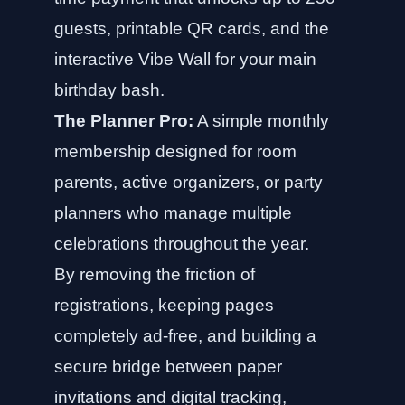
guests, printable QR cards, and the
interactive Vibe Wall for your main
birthday bash.
The Planner Pro:
A simple monthly
membership designed for room
parents, active organizers, or party
planners who manage multiple
celebrations throughout the year.
By removing the friction of
registrations, keeping pages
completely ad-free, and building a
secure bridge between paper
invitations and digital tracking,