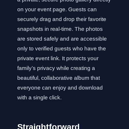
on your event page. Guests can
securely drag and drop their favorite
snapshots in real-time. The photos
are stored safely and are accessible
only to verified guests who have the
private event link. It protects your
family’s privacy while creating a
beautiful, collaborative album that
everyone can enjoy and download
with a single click.
Straightforward