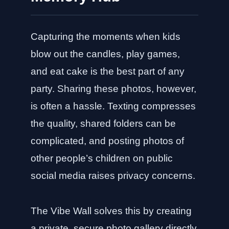
Capturing the moments when kids
blow out the candles, play games,
and eat cake is the best part of any
party. Sharing these photos, however,
is often a hassle. Texting compresses
the quality, shared folders can be
complicated, and posting photos of
other people’s children on public
social media raises privacy concerns.
The Vibe Wall solves this by creating
a private, secure photo gallery directly