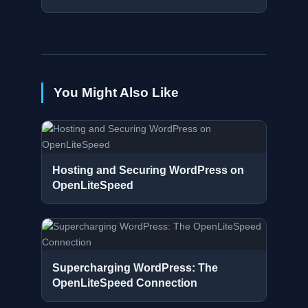
You Might Also Like
Hosting and Securing WordPress on
OpenLiteSpeed
Supercharging WordPress: The
OpenLiteSpeed Connection