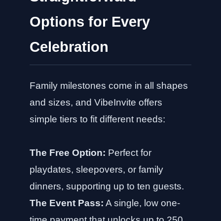
Options for Every
Celebration
Family milestones come in all shapes
and sizes, and VibeInvite offers
simple tiers to fit different needs:
The Free Option:
Perfect for
playdates, sleepovers, or family
dinners, supporting up to ten guests.
The Event Pass:
A single, low one-
time payment that unlocks up to 250