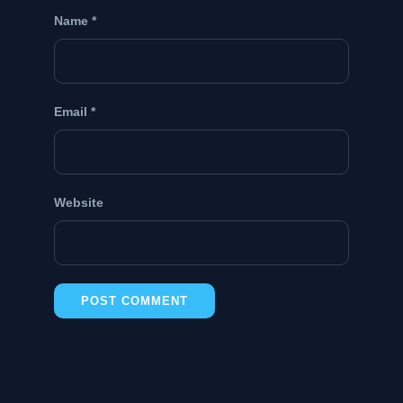
Name
*
Email
*
Website