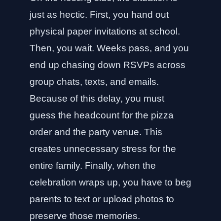
just as hectic. First, you hand out
physical paper invitations at school.
Then, you wait. Weeks pass, and you
end up chasing down RSVPs across
group chats, texts, and emails.
Because of this delay, you must
guess the headcount for the pizza
order and the party venue. This
creates unnecessary stress for the
entire family. Finally, when the
celebration wraps up, you have to beg
parents to text or upload photos to
preserve those memories.