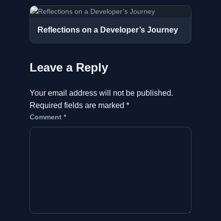
Reflections on a Developer’s Journey
Leave a Reply
Your email address will not be published.
Required fields are marked
*
Comment
*