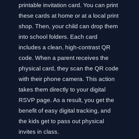
printable invitation card. You can print
these cards at home or at a local print
shop. Then, your child can drop them
into school folders. Each card
includes a clean, high-contrast QR
code. When a parent receives the
physical card, they scan the QR code
with their phone camera. This action
takes them directly to your digital
RSVP page. As a result, you get the
benefit of easy digital tracking, and
the kids get to pass out physical
invites in class.