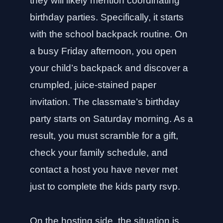
they will likely mention coordinating
birthday parties. Specifically, it starts
with the school backpack routine. On
a busy Friday afternoon, you open
your child’s backpack and discover a
crumpled, juice-stained paper
invitation. The classmate’s birthday
party starts on Saturday morning. As a
result, you must scramble for a gift,
check your family schedule, and
contact a host you have never met
just to complete the kids party rsvp.
On the hosting side, the situation is