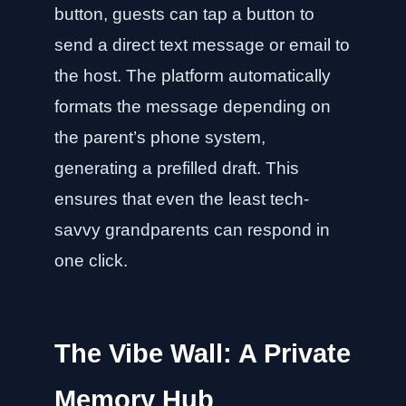
button, guests can tap a button to
send a direct text message or email to
the host. The platform automatically
formats the message depending on
the parent’s phone system,
generating a prefilled draft. This
ensures that even the least tech-
savvy grandparents can respond in
one click.
The Vibe Wall: A Private
Memory Hub