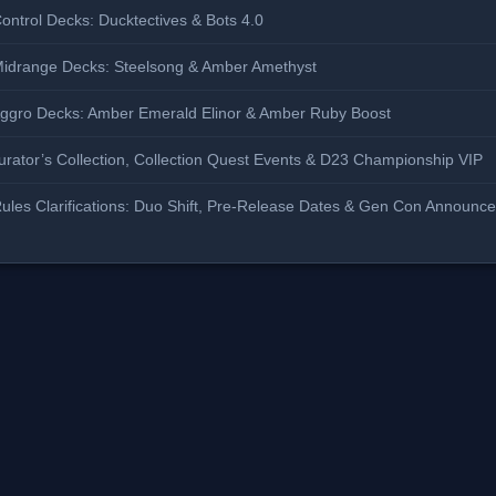
ontrol Decks: Ducktectives & Bots 4.0
Midrange Decks: Steelsong & Amber Amethyst
Aggro Decks: Amber Emerald Elinor & Amber Ruby Boost
rator’s Collection, Collection Quest Events & D23 Championship VIP
ules Clarifications: Duo Shift, Pre-Release Dates & Gen Con Announc