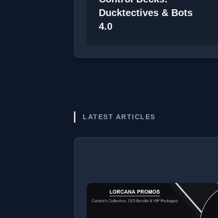
Ducktectives & Bots
4.0
LATEST ARTICLES