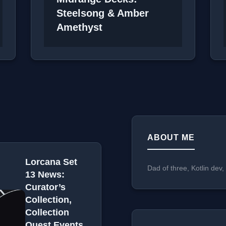
Steelsong & Amber
Amethyst
ABOUT ME
Lorcana Set
Dad of three, Kotlin dev
13 News:
Curator’s
Collection,
Collection
Quest Events