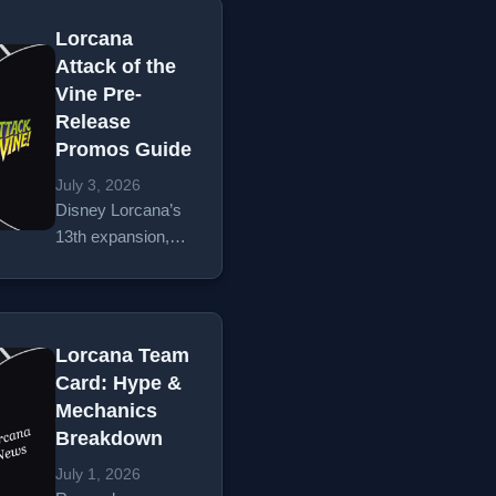
Hunny Rescue.
mention
Plus a wave of
Lorcana
coordinating
Epic card reveals
Attack of the
birthday parties.
between minutes
Vine Pre-
Specifically, it
31 and 50.
Release
starts with the
Promos Guide
school backpack
routine. On a…
July 3, 2026
Disney Lorcana’s
Read More
13th expansion,
Attack of the Vine!,
is officially on the
horizon. With
hobby store pre-
Lorcana Team
releases kicking
Card: Hype &
off on July 17,
Mechanics
2026, TCG players
Breakdown
and collectors are
gearing up…
July 1, 2026
Read