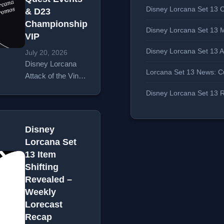
Disney Lorcana Set 13 C
& D23
Championship
Disney Lorcana Set 13 
VIP
Disney Lorcana Set 13 
July 20, 2026
Disney Lorcana
Lorcana Set 13 News: Cu
Attack of the Vine
pre-release week
Disney Lorcana Set 13 R
brought a packed
Weekly Lorecast
from
Disney
Ravensburger,
Lorcana Set
hosted by Greg
13 Item
Tito and JDZ. The
Shifting
episode covered
Revealed –
five major
Weekly
announcements:
Lorecast
the Curator’s
Recap
Collection…
Read