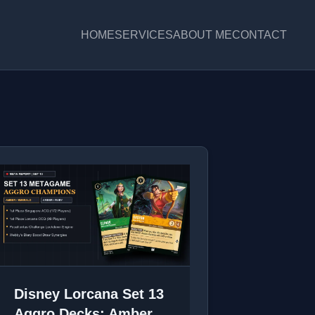
HOME
SERVICES
ABOUT ME
CONTACT
Disney Lorcana Set 13
Aggro Decks: Amber