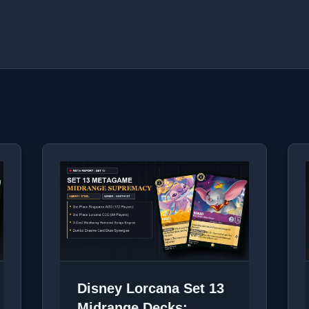
Disney Lorcana Set 13
Midrange Decks: