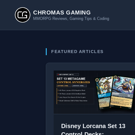
CHROMAS GAMING
MMORPG Reviews, Gaming Tips & Coding
FEATURED ARTICLES
Disney Lorcana Set 13
Control Decks: