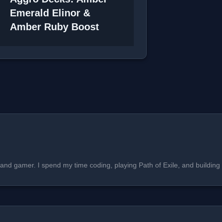
Emerald Elinor &
Amber Ruby Boost
, and gamer. I spend my time coding, playing Path of Exile, and buildi