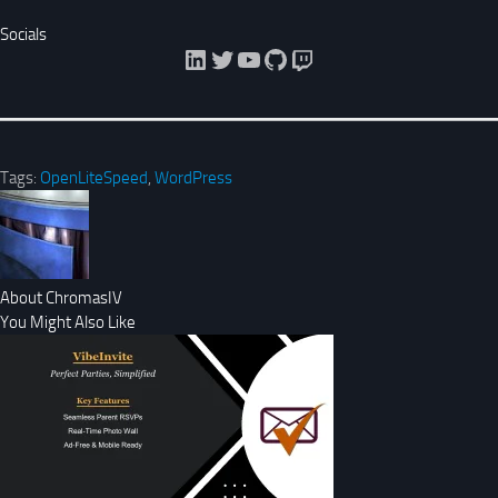
Socials
LinkedIn
Twitter
YouTube
GitHub
Twitch
Tags:
OpenLiteSpeed
,
WordPress
About ChromasIV
You Might Also Like