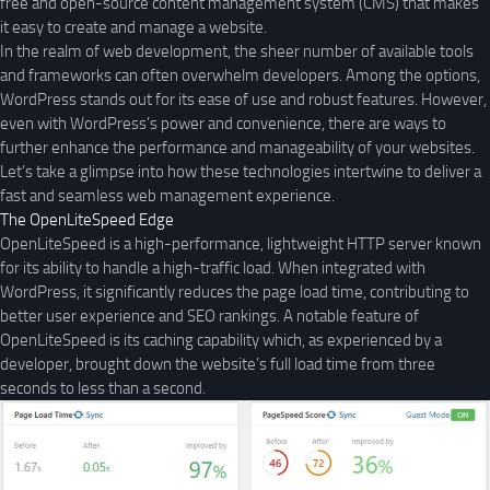
free and open-source content management system (CMS) that makes
it easy to create and manage a website.
In the realm of web development, the sheer number of available tools
and frameworks can often overwhelm developers. Among the options,
WordPress stands out for its ease of use and robust features. However,
even with WordPress’s power and convenience, there are ways to
further enhance the performance and manageability of your websites.
Let’s take a glimpse into how these technologies intertwine to deliver a
fast and seamless web management experience.
The OpenLiteSpeed Edge
OpenLiteSpeed is a high-performance, lightweight HTTP server known
for its ability to handle a high-traffic load. When integrated with
WordPress, it significantly reduces the page load time, contributing to
better user experience and SEO rankings. A notable feature of
OpenLiteSpeed is its caching capability which, as experienced by a
developer, brought down the website’s full load time from three
seconds to less than a second.