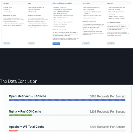
The Data Conclusion