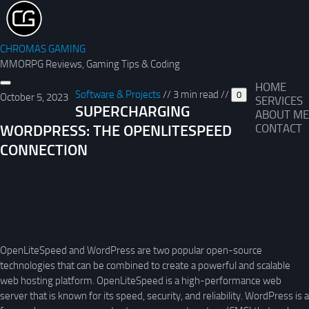
CHROMAS GAMING
MMORPG Reviews, Gaming Tips & Coding
HOME
Software & Projects
//
3 min read
//
0
October 5, 2023
SERVICES
SUPERCHARGING
ABOUT ME
WORDPRESS: THE OPENLITESPEED
CONTACT
CONNECTION
OpenLiteSpeed and WordPress are two popular open-source
technologies that can be combined to create a powerful and scalable
web hosting platform. OpenLiteSpeed is a high-performance web
server that is known for its speed, security, and reliability. WordPress is a