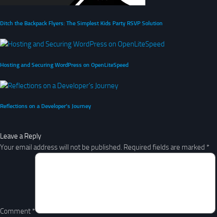
Ditch the Backpack Flyers: The Simplest Kids Party RSVP Solution
Hosting and Securing WordPress on OpenLiteSpeed
Reflections on a Developer’s Journey
Leave a Reply
Your email address will not be published.
Required fields are marked
*
Comment
*