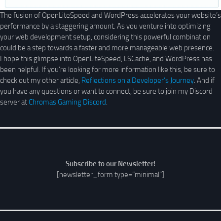
The fusion of OpenLiteSpeed and WordPress accelerates your website’s
performance by a staggering amount. As you venture into optimizing
your web development setup, considering this powerful combination
could be a step towards a faster and more manageable web presence.
I hope this glimpse into OpenLiteSpeed, LSCache, and WordPress has
been helpful. If you’re looking for more information like this, be sure to
check out my other article,
Reflections on a Developer’s Journey
. And if
you have any questions or want to connect, be sure to join my Discord
server at
Chromas Gaming Discord
.
Subscribe to our Newsletter!
[newsletter_form type=”minimal”]