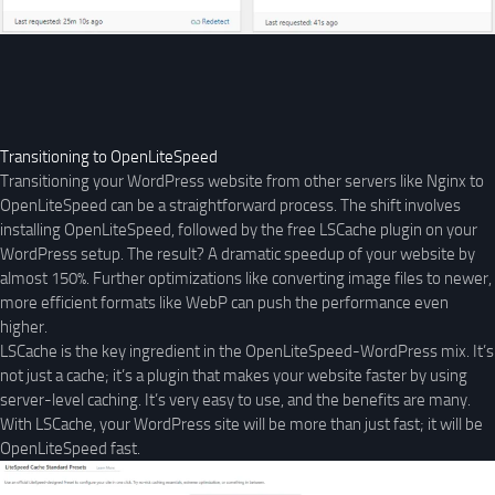
Transitioning to OpenLiteSpeed
Transitioning your WordPress website from other servers like Nginx to
OpenLiteSpeed can be a straightforward process. The shift involves
installing OpenLiteSpeed, followed by the free LSCache plugin on your
WordPress setup. The result? A dramatic speedup of your website by
almost 150%. Further optimizations like converting image files to newer,
more efficient formats like WebP can push the performance even
higher.
LSCache is the key ingredient in the OpenLiteSpeed-WordPress mix. It’s
not just a cache; it’s a plugin that makes your website faster by using
server-level caching. It’s very easy to use, and the benefits are many.
With LSCache, your WordPress site will be more than just fast; it will be
OpenLiteSpeed fast.