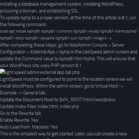
installing a database management system, installing WordPress,
procuring a domain, and establishing SSL.
To update lsphp to a proper version, at the time of this article is 8.1, run
the following command:
sudo apt install lsphp81 lsphp81-common lsphp81-mysql lsphp81-memcached 
lsphp81-redis lsphp81-opcache lsphp81-curl lsphp81-imagick -y
After completing these steps, go to WebAdmin Console > Server
Configuration > External App > lsphp in the LiteSpeed admin screen and
update the Command value to lsphp81/bin/lsphp. This will ensure that
your WordPress site uses PHP version 8.1.
LightSpeed must be configured to point to the location where we will
install WordPress. Within the admin screen, go to Virtual Host ->
Example -> General tab.
Update the Document Root to $VH_ROOT/html/wordpress
Update Index Files: index.html, index.php
Go to the Rewrite tab.
Enable Rewrite: Yes
Auto Load from .htaccess: Yes
This is the simplest way to get started. Later, you can create a new