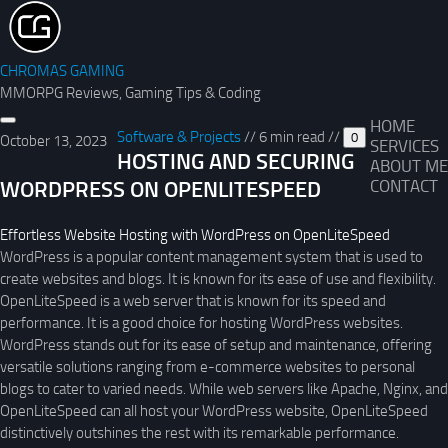
CHROMAS GAMING
MMORPG Reviews, Gaming Tips & Coding
HOME
Software & Projects
//
6 min read
//
0
October 13, 2023
SERVICES
HOSTING AND SECURING
ABOUT ME
WORDPRESS ON OPENLITESPEED
CONTACT
Effortless Website Hosting with WordPress on OpenLiteSpeed
WordPress is a popular content management system that is used to
create websites and blogs. It is known for its ease of use and flexibility.
OpenLiteSpeed is a web server that is known for its speed and
performance. It is a good choice for hosting WordPress websites.
WordPress stands out for its ease of setup and maintenance, offering
versatile solutions ranging from e-commerce websites to personal
blogs to cater to varied needs. While web servers like Apache, Nginx, and
OpenLiteSpeed can all host your WordPress website, OpenLiteSpeed
distinctively outshines the rest with its remarkable performance.