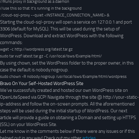
//Runs proxy in background as a daemon

//use this so that it's running in the background

./cloud-sql-proxy --quiet <INSTANCE_CONNECTION_NAME> &
Starting the cloud-sql-proxy will open a service on 127.0.0.1 and port
3306 (default for MySQL). This will be used during the setup of
WordPress. Download and extract WordPress with the following
commands:
wget -c http://wordpress.org/latest.tar.gz
sudo tar xvzf latest.tar.gz -C /usr/local/lsws/Example/html/
By using chown, set the WordPress folder to the proper owner, in this
case the default is nobody:nogroup.
sudo chown -R nobody:nogroup /usr/local/lsws/Example/html/wordpress
Bravo On Your Self-Hosted WordPress Site
We’ve successfully created and hosted our own WordPress site on
OpenLiteSpeed via GCP! Navigate through the site @ http://your-static-
ip-address and follow the on-screen prompts. All the aforementioned
steps will be used during the initial startup of WordPress. Our next
article will provide a guide on obtaining a Domain and setting up HTTPS
(SSL) on your WordPress Site.
Let me know in the comments below if there were any issues or if this
helped out in any way! Check out my other
articles
.