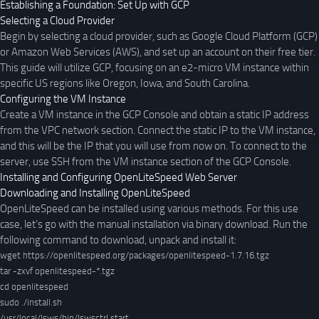
Establishing a Foundation: Set Up with GCP
Selecting a Cloud Provider
Begin by selecting a cloud provider, such as Google Cloud Platform (GCP)
or Amazon Web Services (AWS), and set up an account on their free tier.
This guide will utilize GCP, focusing on an e2-micro VM instance within
specific US regions like Oregon, Iowa, and South Carolina.
Configuring the VM Instance
Create a VM instance in the GCP Console and obtain a static IP address
from the VPC network section. Connect the static IP to the VM instance,
and this will be the IP that you will use from now on. To connect to the
server, use SSH from the VM instance section of the GCP Console.
Installing and Configuring OpenLiteSpeed Web Server
Downloading and Installing OpenLiteSpeed
OpenLiteSpeed can be installed using various methods. For this use
case, let’s go with the manual installation via binary download. Run the
following command to download, unpack and install it:
wget https://openlitespeed.org/packages/openlitespeed-1.7.16.tgz
tar -zxvf openlitespeed-*.tgz

cd openlitespeed

sudo ./install.sh
/usr/local/lsws/bin/lswsctrl start