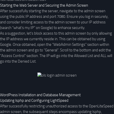
Starting the Web Server and Securing the Admin Screen
After successfully starting the server, navigate to the admin screen
using the public IP address and port 7080. Ensure you log in securely,
and consider limiting access to the admin screen to your IP address
(search “what’s my IP” on Google) to enhance security.
As a suggestion, let’s block access to this admin screen by only allowing
the IP address we currently reside in. This can be obtained by using
Google. Once obtained, open the “WebAdmin Settings” section within
the admin screen and go to “General”. Scroll to the bottom and edit the
“Access Control” section. The IP will go into the Allowed List and ALL will
go into the Denied List.
WordPress Installation and Database Management
Updating lsphp and Configuring LightSpeed
After successfully restricting unauthorized access to the OpenLiteSpeed
admin screen, the subsequent steps encompass updating lsphp,