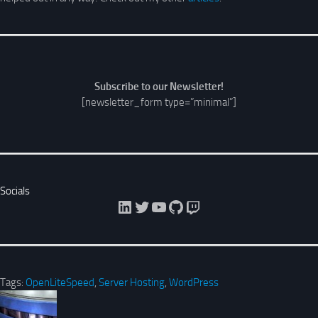
Subscribe to our Newsletter!
[newsletter_form type=”minimal”]
Socials
LinkedIn
Twitter
YouTube
GitHub
Twitch
Tags:
OpenLiteSpeed
,
Server Hosting
,
WordPress