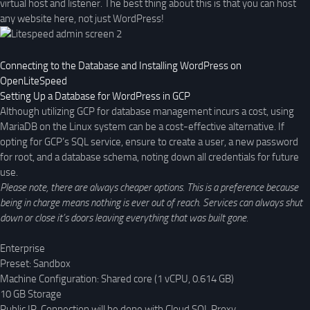
virtual host and listener. The best thing about this is that you can host
any website here, not just WordPress!
Connecting to the Database and Installing WordPress on
OpenLiteSpeed
Setting Up a Database for WordPress in GCP
Although utilizing GCP for database management incurs a cost, using
MariaDB on the Linux system can be a cost-effective alternative. If
opting for GCP’s SQL service, ensure to create a user, a new password
for root, and a database schema, noting down all credentials for future
use.
Please note, there are always cheaper options. This is a preference because
being in charge means nothing is ever out of reach. Services can always shut
down or close it’s doors leaving everything that was built gone.
Enterprise
Preset: Sandbox
Machine Configuration: Shared core (1 vCPU, 0.614 GB)
10 GB Storage
Public IP, Connection will be done with Cloud SQL Proxy