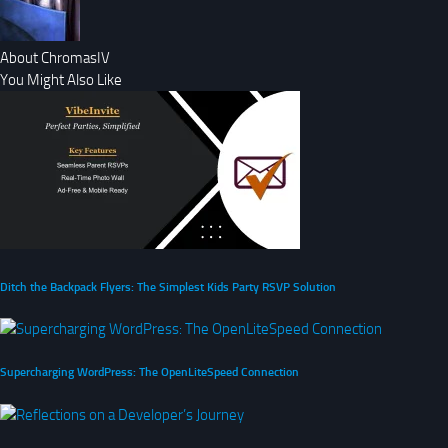
About ChromasIV
You Might Also Like
Ditch the Backpack Flyers: The Simplest Kids Party RSVP Solution
Supercharging WordPress: The OpenLiteSpeed Connection