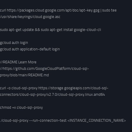
curl https://packages.cloud.google.com/apt/doc/apt-key.gpg | sudo tee 
/usr/share/keyrings/cloud.google.asc

sudo apt-get update && sudo apt-get install google-cloud-cli

gcloud auth login

gcloud auth application-default login 

//README Learn More

//https://github.com/GoogleCloudPlatform/cloud-sql-
proxy/blob/main/README.md

curl -o cloud-sql-proxy https://storage.googleapis.com/cloud-sql-
connectors/cloud-sql-proxy/v2.7.0/cloud-sql-proxy.linux.amd64

chmod +x cloud-sql-proxy

./cloud-sql-proxy --run-connection-test <INSTANCE_CONNECTION_NAME>
