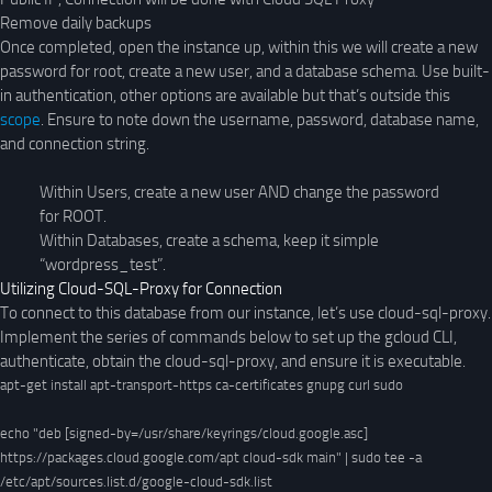
Remove daily backups
Once completed, open the instance up, within this we will create a new
password for root, create a new user, and a database schema. Use built-
in authentication, other options are available but that’s outside this
scope
. Ensure to note down the username, password, database name,
and connection string.
Within Users, create a new user AND change the password
for ROOT.
Within Databases, create a schema, keep it simple
“wordpress_test”.
Utilizing Cloud-SQL-Proxy for Connection
To connect to this database from our instance, let’s use cloud-sql-proxy.
Implement the series of commands below to set up the gcloud CLI,
authenticate, obtain the cloud-sql-proxy, and ensure it is executable.
apt-get install apt-transport-https ca-certificates gnupg curl sudo

echo "deb [signed-by=/usr/share/keyrings/cloud.google.asc] 
https://packages.cloud.google.com/apt cloud-sdk main" | sudo tee -a 
/etc/apt/sources.list.d/google-cloud-sdk.list
