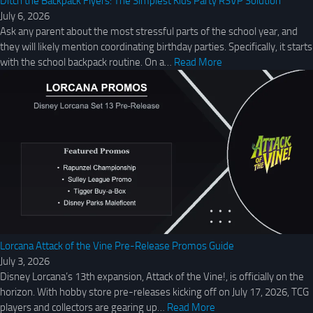
Ditch the Backpack Flyers: The Simplest Kids Party RSVP Solution
July 6, 2026
Ask any parent about the most stressful parts of the school year, and
they will likely mention coordinating birthday parties. Specifically, it starts
with the school backpack routine. On a…
Read More
Lorcana Attack of the Vine Pre-Release Promos Guide
July 3, 2026
Disney Lorcana’s 13th expansion, Attack of the Vine!, is officially on the
horizon. With hobby store pre-releases kicking off on July 17, 2026, TCG
players and collectors are gearing up…
Read More