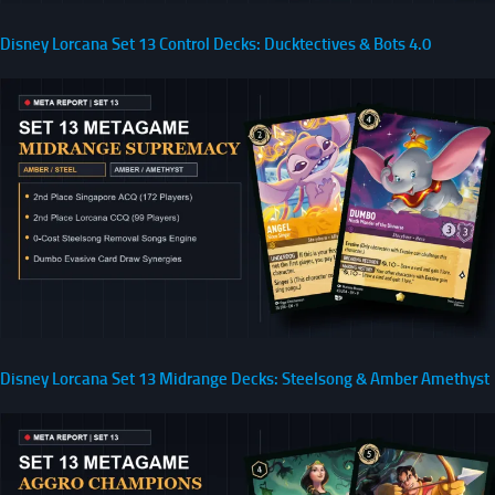
Disney Lorcana Set 13 Control Decks: Ducktectives & Bots 4.0
Disney Lorcana Set 13 Midrange Decks: Steelsong & Amber Amethyst