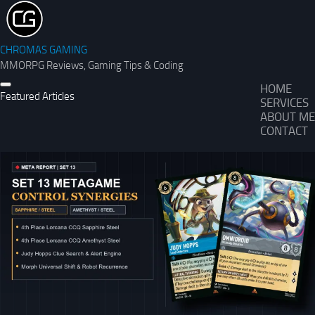
CHROMAS GAMING
MMORPG Reviews, Gaming Tips & Coding
HOME
Featured Articles
SERVICES
ABOUT ME
CONTACT