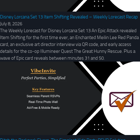
Disney Lorcana Set 13 Item Shifting Revealed – Weekly Lorecast Recap
July 8, 2026
The Weekly Lorecast for Disney Lorcana Set 13 An Epic Attack revealed
Item Shifting for the first time ever, an Enchanted Meilin Lee Red Panda
card, an exclusive art director interview via QR code, and early access
details for the co-op Illumineer Quest The Great Hunny Rescue. Plus a
wave of Epic card reveals between minutes 31 and 50.