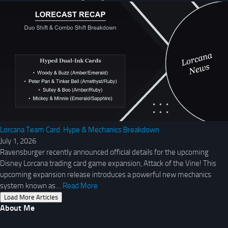
Lorcana Team Card: Hype & Mechanics Breakdown
July 1, 2026
Ravensburger recently announced official details for the upcoming
Disney Lorcana trading card game expansion, Attack of the Vine! This
upcoming expansion release introduces a powerful new mechanics
system known as…
Read More
Load More Articles
About Me