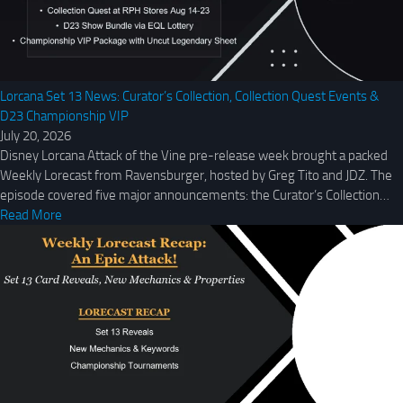
Lorcana Set 13 News: Curator’s Collection, Collection Quest Events &
D23 Championship VIP
July 20, 2026
Disney Lorcana Attack of the Vine pre-release week brought a packed
Weekly Lorecast from Ravensburger, hosted by Greg Tito and JDZ. The
episode covered five major announcements: the Curator’s Collection…
Read More