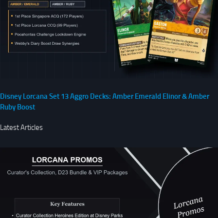
Disney Lorcana Set 13 Aggro Decks: Amber Emerald Elinor & Amber
Ruby Boost
Latest Articles