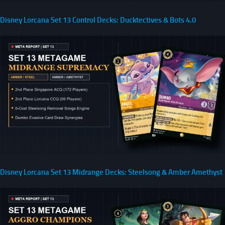
Disney Lorcana Set 13 Control Decks: Ducktectives & Bots 4.0
Disney Lorcana Set 13 Midrange Decks: Steelsong & Amber Amethyst