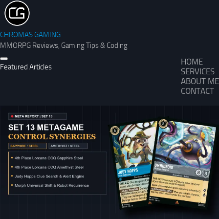
CHROMAS GAMING
MMORPG Reviews, Gaming Tips & Coding
HOME
Featured Articles
SERVICES
ABOUT ME
CONTACT