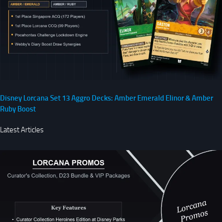
Disney Lorcana Set 13 Aggro Decks: Amber Emerald Elinor & Amber
Ruby Boost
Latest Articles