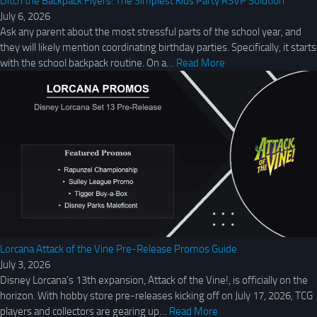
Ditch the Backpack Flyers: The Simplest Kids Party RSVP Solution
July 6, 2026
Ask any parent about the most stressful parts of the school year, and
they will likely mention coordinating birthday parties. Specifically, it starts
with the school backpack routine. On a…
Read More
Lorcana Attack of the Vine Pre-Release Promos Guide
July 3, 2026
Disney Lorcana’s 13th expansion, Attack of the Vine!, is officially on the
horizon. With hobby store pre-releases kicking off on July 17, 2026, TCG
players and collectors are gearing up…
Read More