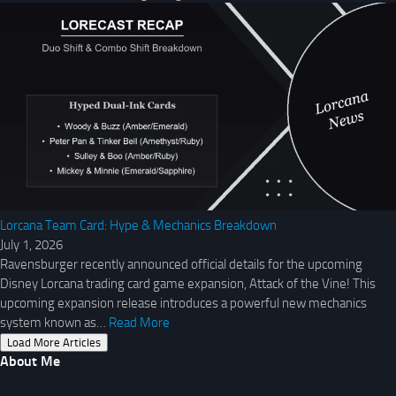
Lorcana Team Card: Hype & Mechanics Breakdown
July 1, 2026
Ravensburger recently announced official details for the upcoming
Disney Lorcana trading card game expansion, Attack of the Vine! This
upcoming expansion release introduces a powerful new mechanics
system known as…
Read More
Load More Articles
About Me