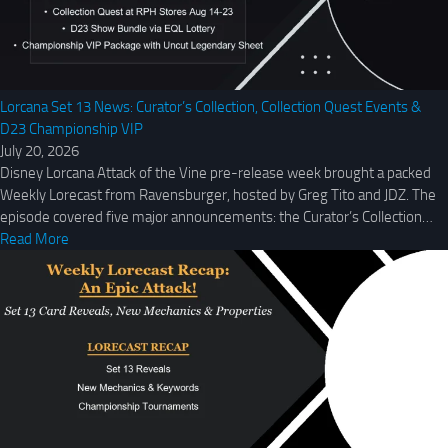
Lorcana Set 13 News: Curator’s Collection, Collection Quest Events &
D23 Championship VIP
July 20, 2026
Disney Lorcana Attack of the Vine pre-release week brought a packed
Weekly Lorecast from Ravensburger, hosted by Greg Tito and JDZ. The
episode covered five major announcements: the Curator’s Collection…
Read More