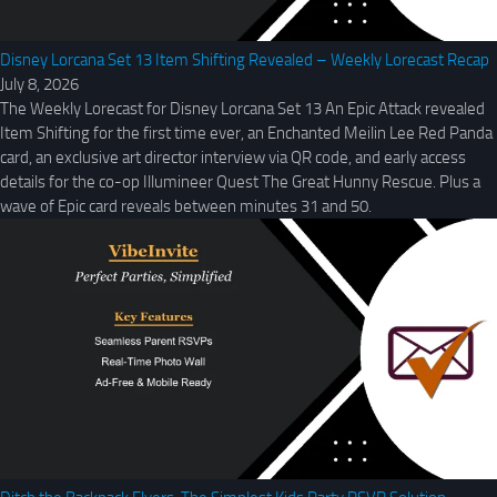
Disney Lorcana Set 13 Item Shifting Revealed – Weekly Lorecast Recap
July 8, 2026
The Weekly Lorecast for Disney Lorcana Set 13 An Epic Attack revealed
Item Shifting for the first time ever, an Enchanted Meilin Lee Red Panda
card, an exclusive art director interview via QR code, and early access
details for the co-op Illumineer Quest The Great Hunny Rescue. Plus a
wave of Epic card reveals between minutes 31 and 50.