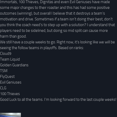
Immortals, 100 Thieves, Dignitas and even Evil Geniuses have made
some major changes to their roaster and this has had some positive
outcomes (winning), but overall I believe that it destroys a team’s
motivation and drive. Sometimes if a team isn’t doing their best, don’t
you think the coach need’s to step up with a solution? I understand that
players need to be sidelined, but doing so mid split can cause more
harm than good.
We still have a couple weeks to go. Right now, it’s looking like we will be
seeing the follow teams in playoffs. Based on ranks:
Cloud9
Team Liquid
Golden Guardians
TSM
FlyQuest
Evil Geniuses
CLG
100 Thieves
Good Luck to all the teams. I’m looking forward to the last couple weeks!