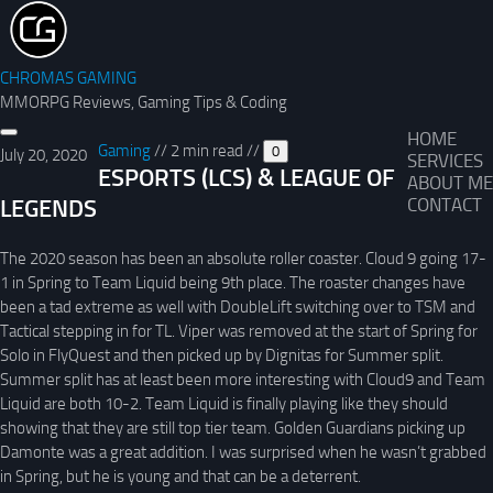
CHROMAS GAMING
MMORPG Reviews, Gaming Tips & Coding
HOME
Gaming
//
2 min read
//
0
July 20, 2020
SERVICES
ESPORTS (LCS) & LEAGUE OF
ABOUT ME
LEGENDS
CONTACT
The 2020 season has been an absolute roller coaster. Cloud 9 going 17-
1 in Spring to Team Liquid being 9th place. The roaster changes have
been a tad extreme as well with DoubleLift switching over to TSM and
Tactical stepping in for TL. Viper was removed at the start of Spring for
Solo in FlyQuest and then picked up by Dignitas for Summer split.
Summer split has at least been more interesting with Cloud9 and Team
Liquid are both 10-2. Team Liquid is finally playing like they should
showing that they are still top tier team. Golden Guardians picking up
Damonte was a great addition. I was surprised when he wasn’t grabbed
in Spring, but he is young and that can be a deterrent.