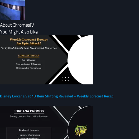
About ChromasIV
You Might Also Like
Disney Lorcana Set 13 Item Shifting Revealed – Weekly Lorecast Recap