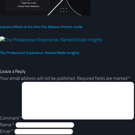
Lorcana Attack of the Vine Pre-Release Promos Guide
The Predecessor Experience: Ranked Mode Insights
Leave a Reply
Your email address will not be published.
Required fields are marked
*
Comment
*
Name
*
Email
*