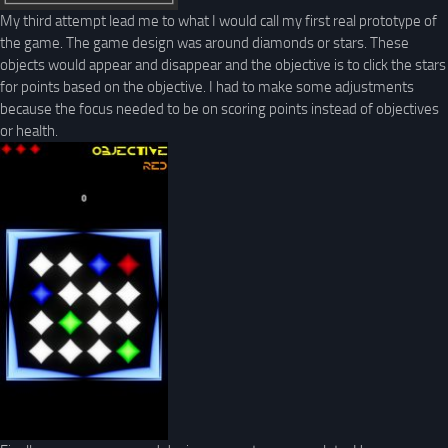
My third attempt lead me to what I would call my first real prototype of
the game. The game design was around diamonds or stars. These
objects would appear and disappear and the objective is to click the stars
for points based on the objective. I had to make some adjustments
because the focus needed to be on scoring points instead of objectives
or health.