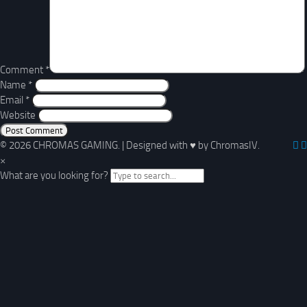
Comment
*
Name
*
Email
*
Website
© 2026 CHROMAS GAMING.
|
Designed with
♥
by ChromasIV.
×
What are you looking for?