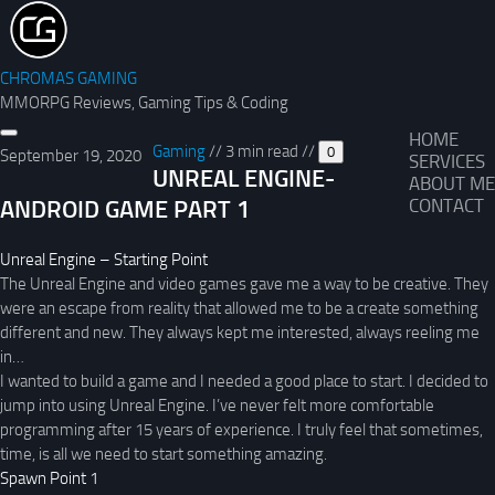
CHROMAS GAMING
MMORPG Reviews, Gaming Tips & Coding
HOME
Gaming
//
3 min read
//
0
September 19, 2020
SERVICES
UNREAL ENGINE-
ABOUT ME
ANDROID GAME PART 1
CONTACT
Unreal Engine – Starting Point
The Unreal Engine and video games gave me a way to be creative. They
were an escape from reality that allowed me to be a create something
different and new. They always kept me interested, always reeling me
in…
I wanted to build a game and I needed a good place to start. I decided to
jump into using Unreal Engine. I’ve never felt more comfortable
programming after 15 years of experience. I truly feel that sometimes,
time, is all we need to start something amazing.
Spawn Point 1