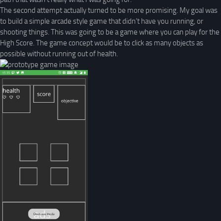
The second attempt actually turned to be more promising. My goal was
to build a simple arcade style game that didn’t have you running, or
shooting things. This was going to be a game where you can play for the
High Score. The game concept would be to click as many objects as
possible without running out of health.