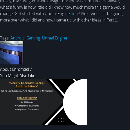
Finally, my core game and design concept was complete. However,
what’s funny is how little did I know how much more this game would
change. Get started with Unreal Engine
here
! Next week, I’ll be going
more over what I did and how I came up with other ideas in Part 2.
Tags:
Android
,
Gaming
,
Unreal Engine
About ChromasIV
You Might Also Like