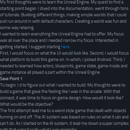
My first thoughts were to learn the Unreal Engine. My quest to find a
starting point began. I dived into the documentation, went through tons
of tutorials. Building different things, making simple worlds that I could
just run around in with default characters. Creating a world was fun and
some way relaxing.
I wanted to learn everything the Unreal Engine had to offer. My focus
was all over the place and I needed narrow my focus. Interested in
getting started, I suggest starting
here
.
First, I would focus on what the UI would look like. Second, I would focus
what platform to build this game on. In which, I picked Android. Third, I
needed to learned how actors, blueprints, game state, game mode and
game instance all played a part within the Unreal Engine.
Save Point 1
To begin, I d to figure out what I wanted to build. My thoughts were to
build a game that gave the feeling like I was in the arcade. With that
concept, it was time to focus on game design. How would it look like?
What would be the objective?
The first attempt lead me to a weird style game that dealt with objects
turning on and off. The AI system was based on rules on what it can and
can’t do. As I started on the AI system, it lead me down a super complex
path that wasn’t really what I was going for.