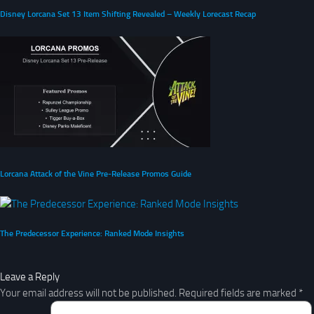
Disney Lorcana Set 13 Item Shifting Revealed – Weekly Lorecast Recap
Lorcana Attack of the Vine Pre-Release Promos Guide
The Predecessor Experience: Ranked Mode Insights
Leave a Reply
Your email address will not be published.
Required fields are marked
*