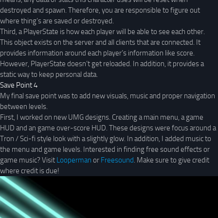
destroyed and spawn. Therefore, you are responsible to figure out
where thing’s are saved or destroyed.
Third, a PlayerState is how each player will be able to see each other.
This object exists on the server and all clients that are connected. It
provides information around each player’s information like score.
However, PlayerState doesn’t get reloaded. In addition, it provides a
static way to keep personal data.
Save Point 4
My final save point was to add new visuals, music and proper navigation
between levels.
First, I worked on new UMG designs. Creating a main menu, a game
HUD and an game over-score HUD. These designs were focus around a
Tron / Sci-fi style look with a slightly glow. In addition, I added music to
the menu and game levels. Interested in finding free sound effects or
game music? Visit
Looperman
or
Freesound
. Make sure to give credit
where credit is due!