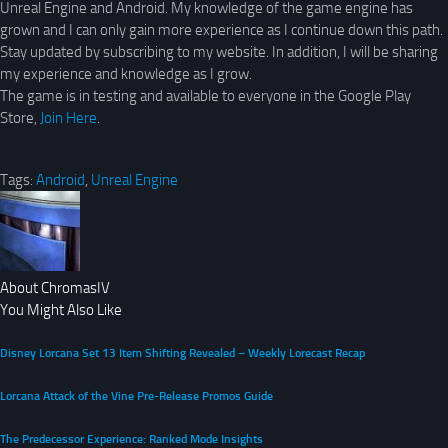
Unreal Engine and Android. My knowledge of the game engine has
grown and I can only gain more experience as I continue down this path.
Stay updated by subscribing to my website. In addition, I will be sharing
my experience and knowledge as I grow.
The game is in testing and available to everyone in the Google Play
Store,
Join Here
.
Tags:
Android
,
Unreal Engine
About ChromasIV
You Might Also Like
Disney Lorcana Set 13 Item Shifting Revealed – Weekly Lorecast Recap
Lorcana Attack of the Vine Pre-Release Promos Guide
The Predecessor Experience: Ranked Mode Insights