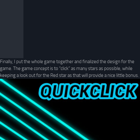
Finally, I put the whole game together and finalized the design for the
game. The game concept is to “click” as many stars as possible, while
keeping a look out for the Red star as that will provide a nice little bonus.