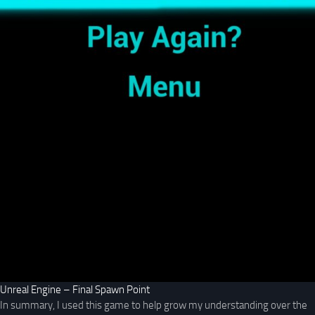
Unreal Engine – Final Spawn Point
In summary, I used this game to help grow my understanding over the