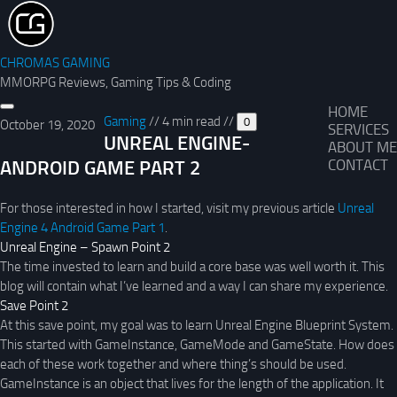
CHROMAS GAMING
MMORPG Reviews, Gaming Tips & Coding
HOME
Gaming
//
4 min read
//
0
October 19, 2020
SERVICES
UNREAL ENGINE-
ABOUT ME
ANDROID GAME PART 2
CONTACT
For those interested in how I started, visit my previous article
Unreal
Engine 4 Android Game Part 1
.
Unreal Engine – Spawn Point 2
The time invested to learn and build a core base was well worth it. This
blog will contain what I’ve learned and a way I can share my experience.
Save Point 2
At this save point, my goal was to learn Unreal Engine Blueprint System.
This started with GameInstance, GameMode and GameState. How does
each of these work together and where thing’s should be used.
GameInstance is an object that lives for the length of the application. It