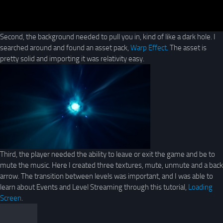
Second, the background needed to pull you in, kind of like a dark hole. I
searched around and found an asset pack,
Warp Effect.
The asset is
pretty solid and importing it was relativity easy.
Third, the player needed the ability to leave or exit the game and be to
mute the music. Here I created three textures, mute, unmute and a back
arrow. The transition between levels was important, and I was able to
learn about Events and Level Streaming through this tutorial,
Loading
Screen
.