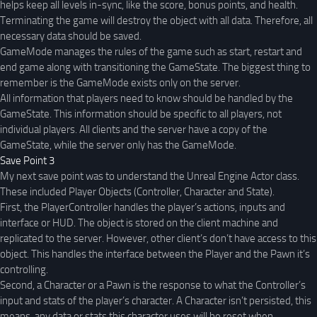
helps keep all levels in-sync, like the score, bonus points, and health.
Terminating the game will destroy the object with all data. Therefore, all
necessary data should be saved.
GameMode manages the rules of the game such as start, restart and
end game along with transitioning the GameState. The biggest thing to
remember is the GameMode exists only on the server.
All information that players need to know should be handled by the
GameState. This information should be specific to all players, not
individual players. All clients and the server have a copy of the
GameState, while the server only has the GameMode.
Save Point 3
My next save point was to understand the Unreal Engine Actor class.
These included Player Objects (Controller, Character and State).
First, the PlayerController handles the player’s actions, inputs and
interface or HUD. The object is stored on the client machine and
replicated to the server. However, other client’s don’t have access to this
object. This handles the interface between the Player and the Pawn it’s
controlling.
Second, a Character or a Pawn is the response to what the Controller’s
input and stats of the player’s character. A Character isn’t persisted, this
means, any data or stats this character uses will be reset when