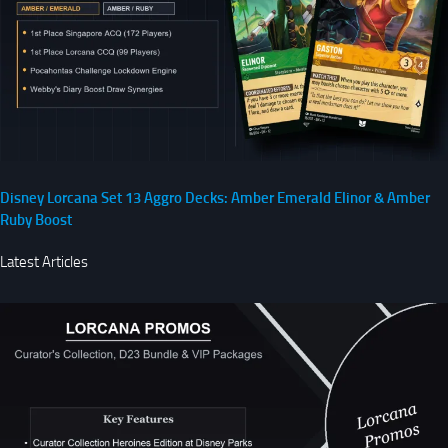
Disney Lorcana Set 13 Aggro Decks: Amber Emerald Elinor & Amber
Ruby Boost
Latest Articles