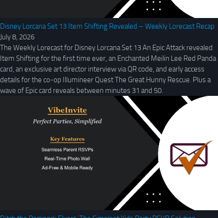
Disney Lorcana Set 13 Item Shifting Revealed – Weekly Lorecast Recap
July 8, 2026
The Weekly Lorecast for Disney Lorcana Set 13 An Epic Attack revealed
Item Shifting for the first time ever, an Enchanted Meilin Lee Red Panda
card, an exclusive art director interview via QR code, and early access
details for the co-op Illumineer Quest The Great Hunny Rescue. Plus a
wave of Epic card reveals between minutes 31 and 50.