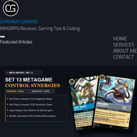
CHROMAS GAMING
MMORPG Reviews, Gaming Tips & Coding
HOME
Featured Articles
SERVICES
ABOUT ME
CONTACT