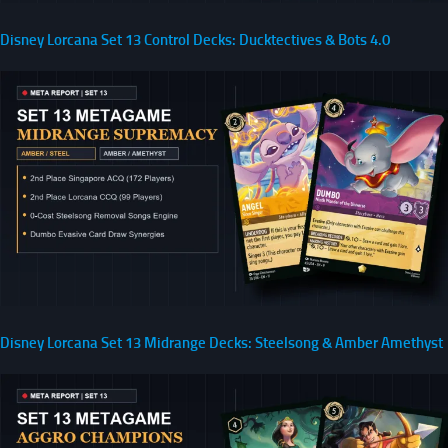
Disney Lorcana Set 13 Control Decks: Ducktectives & Bots 4.0
Disney Lorcana Set 13 Midrange Decks: Steelsong & Amber Amethyst