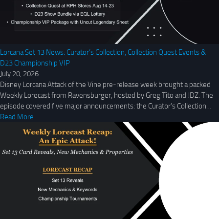
Lorcana Set 13 News: Curator’s Collection, Collection Quest Events &
D23 Championship VIP
July 20, 2026
Disney Lorcana Attack of the Vine pre-release week brought a packed
Weekly Lorecast from Ravensburger, hosted by Greg Tito and JDZ. The
episode covered five major announcements: the Curator’s Collection…
Read More