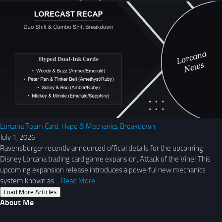
Lorcana Team Card: Hype & Mechanics Breakdown
July 1, 2026
Ravensburger recently announced official details for the upcoming
Disney Lorcana trading card game expansion, Attack of the Vine! This
upcoming expansion release introduces a powerful new mechanics
system known as…
Read More
Load More Articles
About Me