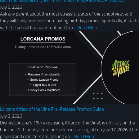
Ditch the Backpack Flyers: The Simplest Kids Party RSVP Solution
July 6, 2026
Ask any parent about the most stressful parts of the school year, and
they will likely mention coordinating birthday parties. Specifically, it starts
with the school backpack routine. On a…
Read More
Lorcana Attack of the Vine Pre-Release Promos Guide
July 3, 2026
Disney Lorcana’s 13th expansion, Attack of the Vine!, is officially on the
horizon. With hobby store pre-releases kicking off on July 17, 2026, TCG
players and collectors are gearing up…
Read More