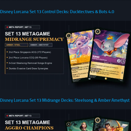
Disney Lorcana Set 13 Control Decks: Ducktectives & Bots 4.0
Disney Lorcana Set 13 Midrange Decks: Steelsong & Amber Amethyst