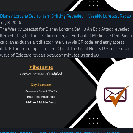
Disney Lorcana Set 13 Item Shifting Revealed – Weekly Lorecast Recap
July 8, 2026
The Weekly Lorecast for Disney Lorcana Set 13 An Epic Attack revealed
Item Shifting for the first time ever, an Enchanted Meilin Lee Red Panda
card, an exclusive art director interview via QR code, and early access
details for the co-op Illumineer Quest The Great Hunny Rescue. Plus a
wave of Epic card reveals between minutes 31 and 50.