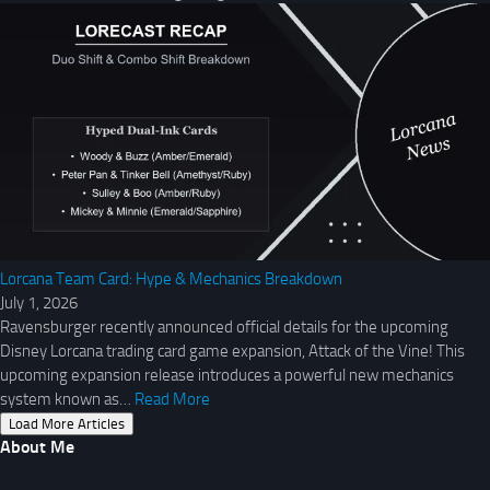
Lorcana Team Card: Hype & Mechanics Breakdown
July 1, 2026
Ravensburger recently announced official details for the upcoming
Disney Lorcana trading card game expansion, Attack of the Vine! This
upcoming expansion release introduces a powerful new mechanics
system known as…
Read More
Load More Articles
About Me