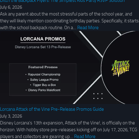
Ditch the Backpack Flyers: The Simplest Kids Party RSVP Solution
July 6, 2026
Ask any parent about the most stressful parts of the school year, and
they will likely mention coordinating birthday parties. Specifically, it starts
with the school backpack routine. On a…
Read More
Lorcana Attack of the Vine Pre-Release Promos Guide
July 3, 2026
Disney Lorcana’s 13th expansion, Attack of the Vine!, is officially on the
horizon. With hobby store pre-releases kicking off on July 17, 2026, TCG
players and collectors are gearing up…
Read More