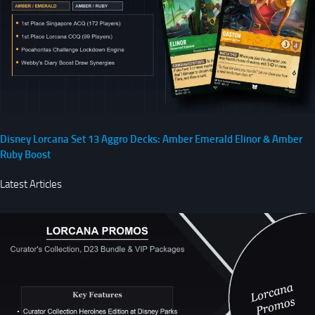
Disney Lorcana Set 13 Aggro Decks: Amber Emerald Elinor & Amber
Ruby Boost
Latest Articles