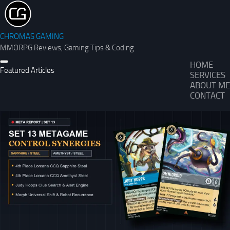
CHROMAS GAMING
MMORPG Reviews, Gaming Tips & Coding
HOME
Featured Articles
SERVICES
ABOUT ME
CONTACT