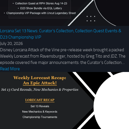
Lorcana Set 13 News: Curator’s Collection, Collection Quest Events &
D23 Championship VIP
July 20, 2026
Disney Lorcana Attack of the Vine pre-release week brought a packed
Weekly Lorecast from Ravensburger, hosted by Greg Tito and JDZ. The
episode covered five major announcements: the Curator’s Collection…
Read More